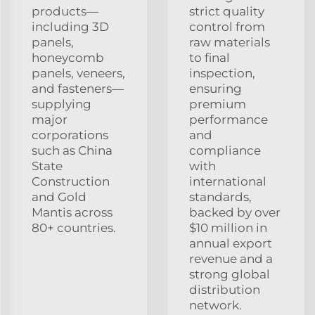
products—
strict quality
including 3D
control from
panels,
raw materials
honeycomb
to final
panels, veneers,
inspection,
and fasteners—
ensuring
supplying
premium
major
performance
corporations
and
such as China
compliance
State
with
Construction
international
and Gold
standards,
Mantis across
backed by over
80+ countries.
$10 million in
annual export
revenue and a
strong global
distribution
network.