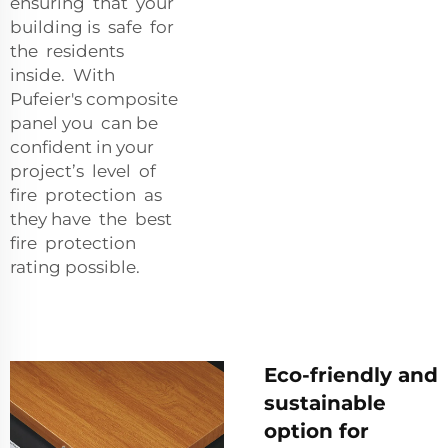
ensuring that your
building is safe for
the residents
inside. With
Pufeier's composite
panel you can be
confident in your
project’s level of
fire protection as
they have the best
fire protection
rating possible.
Eco-friendly and
sustainable
option for