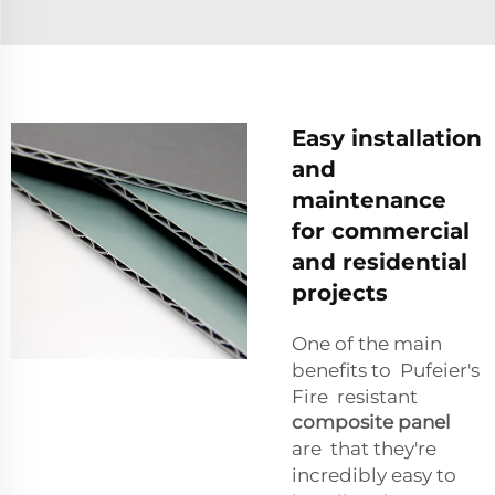
Easy installation
and
maintenance
for commercial
and residential
projects
One of the main
benefits to Pufeier's
Fire resistant
composite panel
are that they're
incredibly easy to