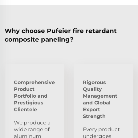
Why choose Pufeier fire retardant
composite paneling?
Comprehensive
Rigorous
Product
Quality
Portfolio and
Management
Prestigious
and Global
Clientele
Export
Strength
We produce a
wide range of
Every product
aluminum
undergoes