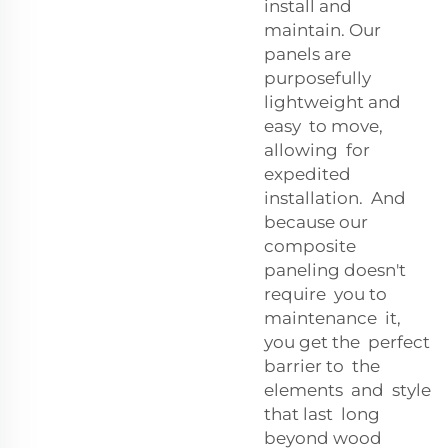
install and
maintain. Our
panels are
purposefully
lightweight and
easy to move,
allowing for
expedited
installation. And
because our
composite
paneling doesn't
require you to
maintenance it,
you get the perfect
barrier to the
elements and style
that last long
beyond wood