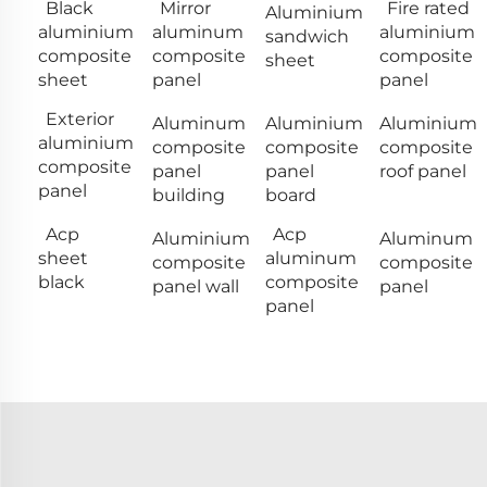
Black
Mirror
Fire rated
Aluminium
aluminium
aluminum
aluminium
sandwich
composite
composite
composite
sheet
sheet
panel
panel
Exterior
Aluminum
Aluminium
Aluminium
aluminium
composite
composite
composite
composite
panel
panel
roof panel
panel
building
board
Acp
Acp
Aluminium
Aluminum
sheet
aluminum
composite
composite
black
composite
panel wall
panel
panel