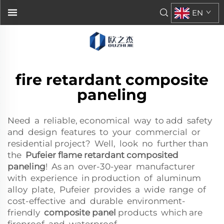
EN
fire retardant composite
paneling
Need a reliable, economical way to add safety
and design features to your commercial or
residential project? Well, look no further than
the
Pufeier flame retardant composited
paneling
! As an over-30-year manufacturer
with experience in production of aluminum
alloy plate, Pufeier provides a wide range of
cost-effective and durable environment-
friendly
composite panel
products which are