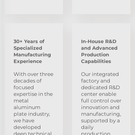
30+ Years of
In-House R&D
Specialized
and Advanced
Manufacturing
Production
Experience
Capabilities
With over three
Our integrated
decades of
factory and
focused
dedicated R&D
expertise in the
center enable
metal
full control over
aluminum
innovation and
plate industry,
manufacturing,
we have
supported by a
developed
daily
deep technical
production