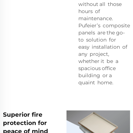
without all those
hours of
maintenance.
Pufeier’s composite
panels are the go-
to solution for
easy installation of
any project,
whether it be a
spacious office
building or a
quaint home.
Superior fire
protection for
peace of mind