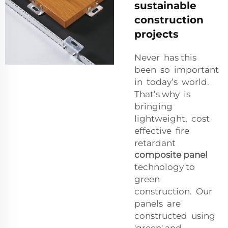
sustainable
construction
projects
Never has this
been so important
in today’s world.
That’s why is
bringing
lightweight, cost
effective fire
retardant
composite panel
technology to
green
construction. Our
panels are
constructed using
'green' and