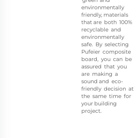
environmentally
friendly, materials
that are both 100%
recyclable and
environmentally
safe. By selecting
Pufeier composite
board, you can be
assured that you
are making a
sound and eco-
friendly decision at
the same time for
your building
project.