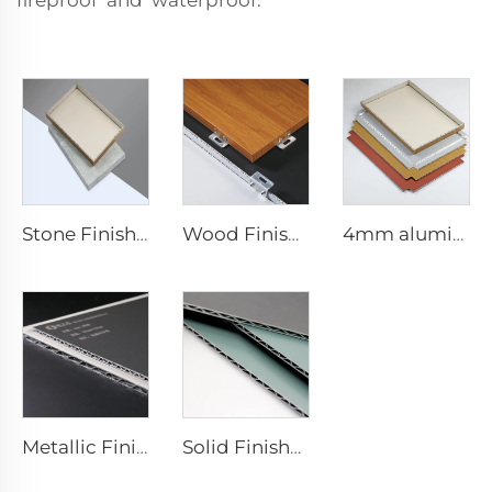
fireproof and waterproof.
Stone Finishes acp - 4mmx1220mm x 2440mm
Wood Finishes acp Composite plate - 4mm x 1220mm x 2440mm
4mm aluminum Composite plate - 4mm 1220mm x 2440mm (122cm x 244cm)
Metallic Finishes aluminum Composite plate - 0.4cm x122cm x 244cm
Solid Finishes aluminum Composite plate - 4mm x 1220mm x 2440mm