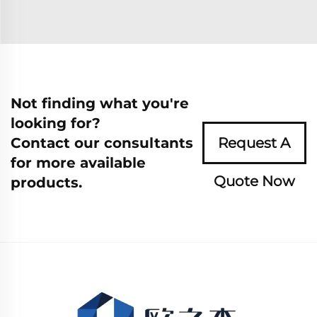
Not finding what you're
looking for?
Contact our consultants
Request A
for more available
Quote Now
products.