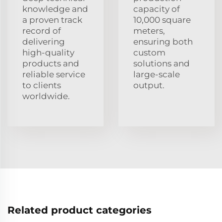
knowledge and
capacity of
a proven track
10,000 square
record of
meters,
delivering
ensuring both
high-quality
custom
products and
solutions and
reliable service
large-scale
to clients
output.
worldwide.
Related product categories