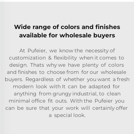
Wide range of colors and finishes
available for wholesale buyers
At Pufeier, we know the necessity of
customization & flexibility when it comes to
design. Thats why we have plenty of colors
and finishes to choose from for our wholesale
buyers. Regardless of whether you want a fresh
modern look with It can be adapted for
anything from grungy industrial, to clean
minimal office fit outs. With the Pufeier you
can be sure that your work will certainly offer
a special look.