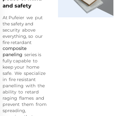
and safety
At Pufeier we put
the safety and
security above
everything, so our
fire retardant
composite
paneling
series is
fully capable to
keep your home
safe. We specialize
in fire resistant
panelling with the
ability to retard
raging flames and
prevent them from
spreading,