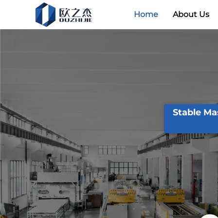
Home
About Us