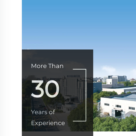
More Than
30
Years of
Experience