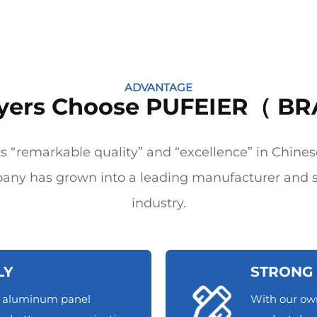
ADVANTAGE
yers Choose PUFEIER（ BR
 “remarkable quality” and “excellence” in Chines
any has grown into a leading manufacturer and s
industry.
LY
STRONG 
d aluminum panel
With our ow