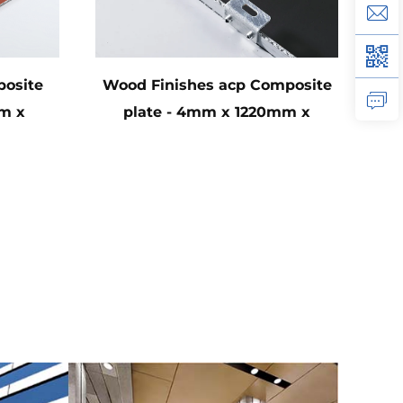
osite
Wood Finishes acp Composite
m x
plate - 4mm x 1220mm x
44cm)
2440mm