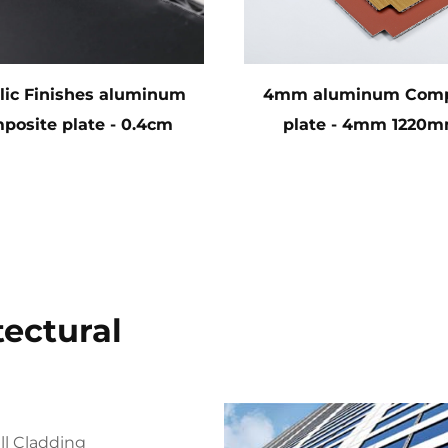
lic Finishes aluminum
4mm aluminum Comp
posite plate - 0.4cm
plate - 4mm 1220m
x122cm x 244cm
2440mm (122cm x 2
tectural
ll Cladding