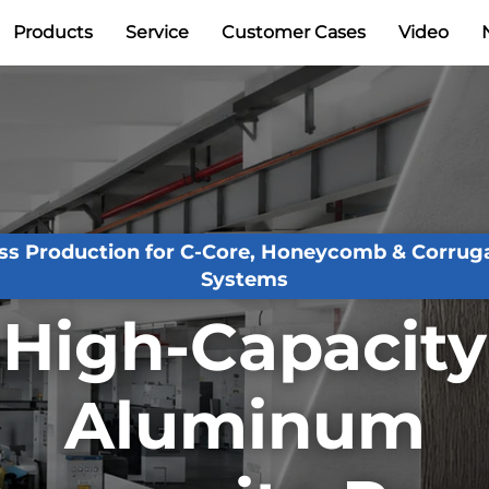
Products
Service
Customer Cases
Video