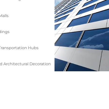
alls
dings
 Transportation Hubs
 Architectural Decoration