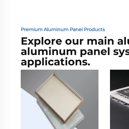
Premium Aluminum Panel Products
Explore our main a
aluminum panel syst
applications.