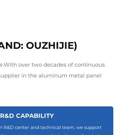
AND: OUZHIJIE)
e.With over two decades of continuous
upplier in the aluminum metal panel
R&D CAPABILITY
n R&D center and technical team, we support