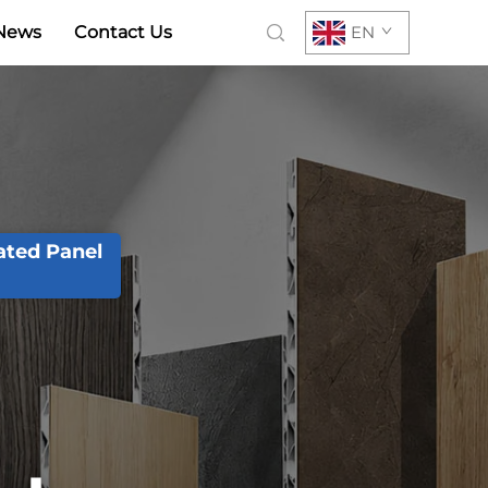
News
Contact Us
EN