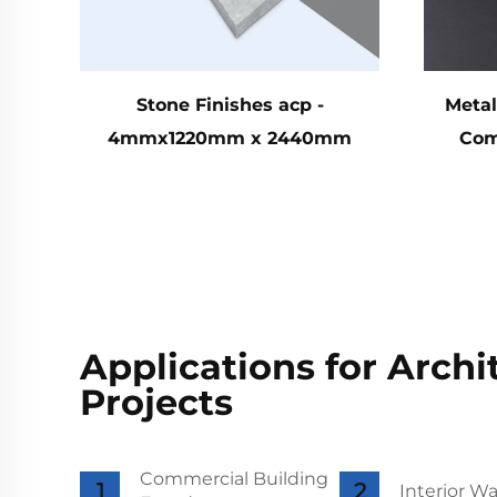
Stone Finishes acp -
Metal
4mmx1220mm x 2440mm
Com
Applications for Archi
Projects
Commercial Building
Interior Wa