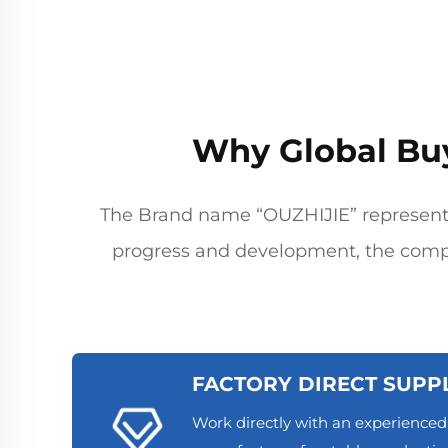
Why Global Bu
The Brand name “OUZHIJIE” represents
progress and development, the comp
FACTORY DIRECT SUPP
Work directly with an experience