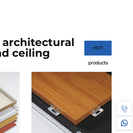
architectural
HOT
d ceiling
products