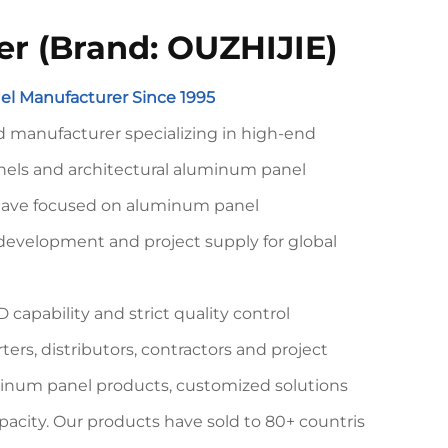
er (Brand: OUZHIJIE)
l Manufacturer Since 1995
 manufacturer specializing in high-end
ls and architectural aluminum panel
 have focused on aluminum panel
development and project supply for global
 capability and strict quality control
rs, distributors, contractors and project
minum panel products, customized solutions
pacity. Our products have sold to 80+ countris