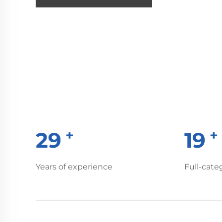
+
30
20
Years of experience
Full-cate