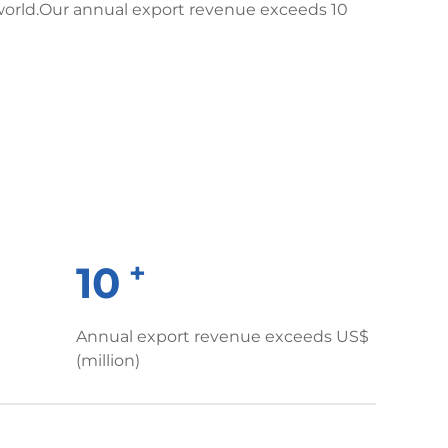
world.Our annual export revenue exceeds 10
+
10
Annual export revenue exceeds US$
(million)