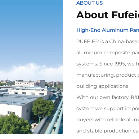
ABOUT US
About Fufei
High-End Aluminum Pane
PUFEIER is a China-based
aluminum composite pane
systems. Since 1995, we
manufacturing, product 
building applications.
With our own factory, R&D
system,we support importe
buyers with reliable alu
and stable production ca