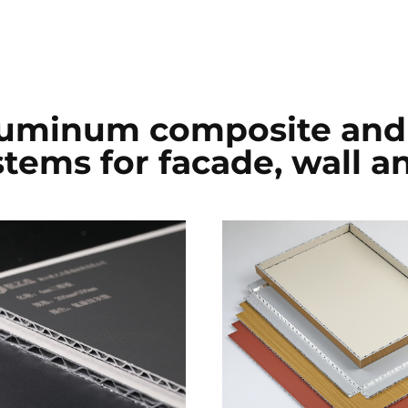
luminum composite and 
ems for facade, wall an