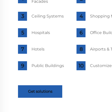
Facades
Ceiling Systems
Shopping M
Hospitals
Office Buil
Hotels
Airports &
Public Buildings
Customized
Get solutions