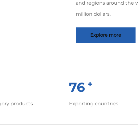
and regions around the 
million dollars.
Explore more
+
+
80
gory products
Exporting countries