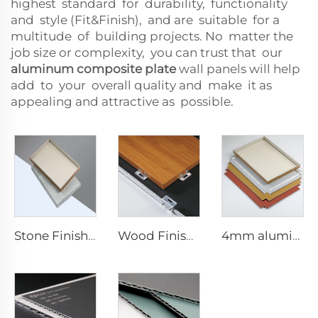
highest standard for durability, functionality
and style (Fit&Finish), and are suitable for a
multitude of building projects. No matter the
job size or complexity, you can trust that our
aluminum composite plate
wall panels will help
add to your overall quality and make it as
appealing and attractive as possible.
Stone Finishes acp - 4mmx1220mm x 2440mm
Wood Finishes acp Composite plate - 4mm x 1220mm x 2440mm
4mm aluminum Composite plate - 4mm 1220mm x 2440mm (122cm x 244cm)