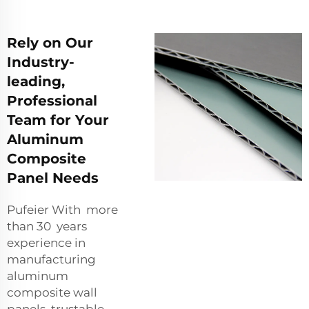
Rely on Our
Industry-
leading,
Professional
Team for Your
Aluminum
Composite
Panel Needs
Pufeier With more
than 30 years
experience in
manufacturing
aluminum
composite wall
panels, trustable