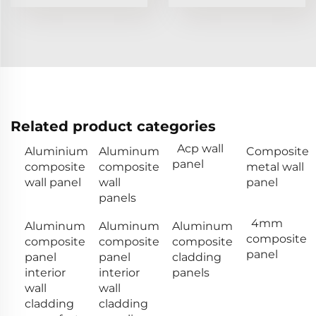
Related product categories
Acp wall
Aluminium
Aluminum
Composite
panel
composite
composite
metal wall
wall panel
wall
panel
panels
4mm
Aluminum
Aluminum
Aluminum
composite
composite
composite
composite
panel
panel
panel
cladding
interior
interior
panels
wall
wall
cladding
cladding