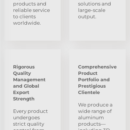
products and
solutions and
reliable service
large-scale
to clients
output.
worldwide.
Rigorous
Comprehensive
Quality
Product
Management
Portfolio and
and Global
Prestigious
Export
Clientele
Strength
We produce a
Every product
wide range of
undergoes
aluminum
strict quality
products—