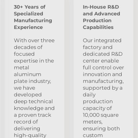
30+ Years of
In-House R&D
Specialized
and Advanced
Manufacturing
Production
Experience
Capabilities
With over three
Our integrated
decades of
factory and
focused
dedicated R&D
expertise in the
center enable
metal
full control over
aluminum
innovation and
plate industry,
manufacturing,
we have
supported by a
developed
daily
deep technical
production
knowledge and
capacity of
a proven track
10,000 square
record of
meters,
delivering
ensuring both
high-quality
custom