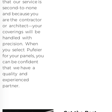
that our service is
second-to-none
and because you
are the contractor
or architect—your
coverings will be
handled with
precision. When
you select Pufeier
for your panels, you
can be confident
that we have a
quality and
experienced
partner.