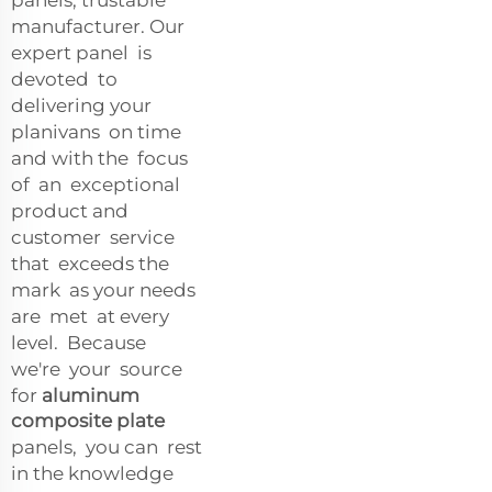
manufacturer. Our
expert panel is
devoted to
delivering your
planivans on time
and with the focus
of an exceptional
product and
customer service
that exceeds the
mark as your needs
are met at every
level. Because
we're your source
for
aluminum
composite plate
panels, you can rest
in the knowledge