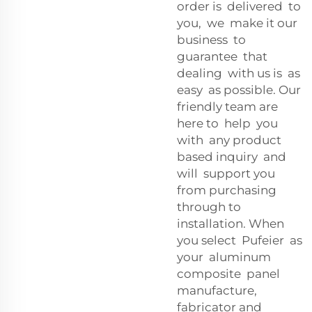
order is delivered to
you, we make it our
business to
guarantee that
dealing with us is as
easy as possible. Our
friendly team are
here to help you
with any product
based inquiry and
will support you
from purchasing
through to
installation. When
you select Pufeier as
your aluminum
composite panel
manufacture,
fabricator and