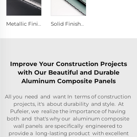
Metallic Finishes aluminum Composite plate - 0.4cm x122cm x 244cm
Solid Finishes aluminum Composite plate - 4mm x 1220mm x 2440mm
Improve Your Construction Projects
with Our Beautiful and Durable
Aluminum Composite Panels
All you need and want In terms of construction
projects, it's about durability and style. At
Pufeier, we realize the importance of having
both and that's why our aluminum composite
wall panels are specifically engineered to
provide a long-lasting product with excellent