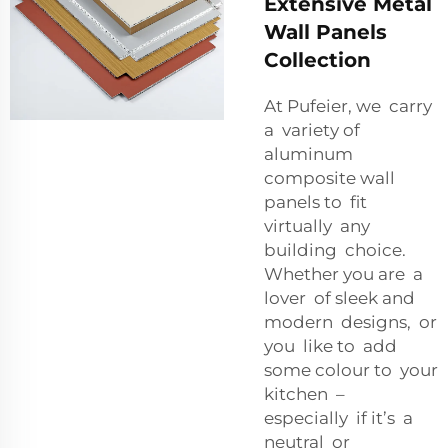
Extensive Metal
Wall Panels
Collection
At Pufeier, we carry
a variety of
aluminum
composite wall
panels to fit
virtually any
building choice.
Whether you are a
lover of sleek and
modern designs, or
you like to add
some colour to your
kitchen –
especially if it’s a
neutral or