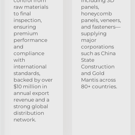
control from
including 3D
raw materials
panels,
to final
honeycomb
inspection,
panels, veneers,
ensuring
and fasteners—
premium
supplying
performance
major
and
corporations
compliance
such as China
with
State
international
Construction
standards,
and Gold
backed by over
Mantis across
$10 million in
80+ countries.
annual export
revenue and a
strong global
distribution
network.