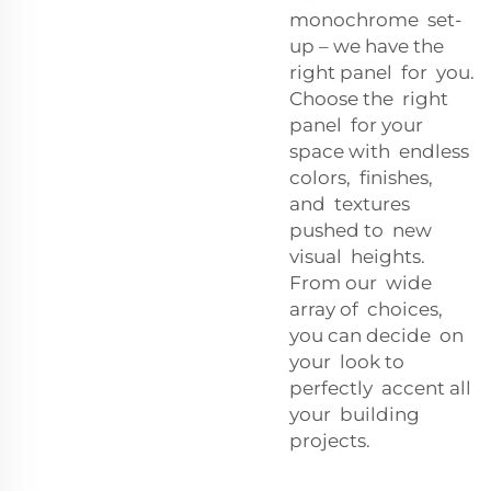
monochrome set-
up – we have the
right panel for you.
Choose the right
panel for your
space with endless
colors, finishes,
and textures
pushed to new
visual heights.
From our wide
array of choices,
you can decide on
your look to
perfectly accent all
your building
projects.