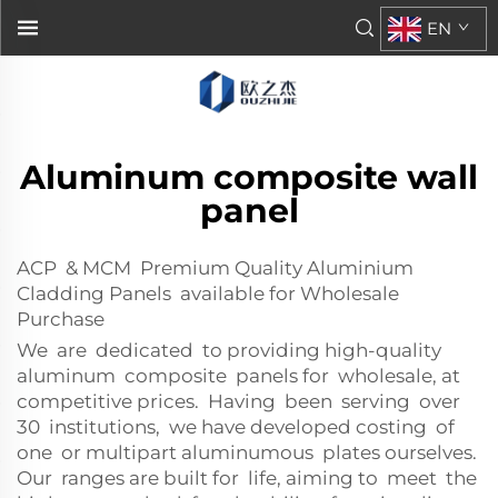
EN
Aluminum composite wall
panel
ACP & MCM Premium Quality Aluminium
Cladding Panels available for Wholesale
Purchase
We are dedicated to providing high-quality
aluminum composite panels for wholesale, at
competitive prices. Having been serving over
30 institutions, we have developed costing of
one or multipart aluminumous plates ourselves.
Our ranges are built for life, aiming to meet the