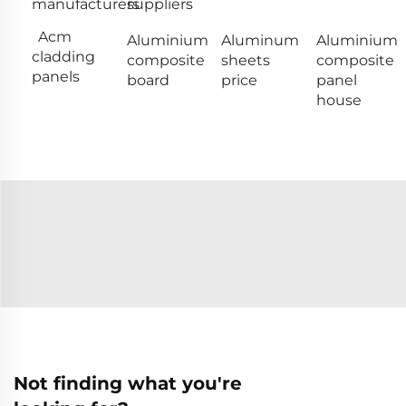
manufacturers
suppliers
Acm
Aluminium
Aluminum
Aluminium
cladding
composite
sheets
composite
panels
board
price
panel
house
Not finding what you're