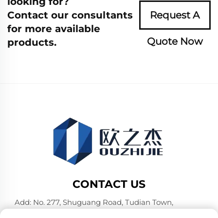
looking for?
Contact our consultants
Request A
for more available
Quote Now
products.
CONTACT US
Add: No. 277, Shuguang Road, Tudian Town,
Tongxiang, Jiaxing City, Zhejiang Province, China