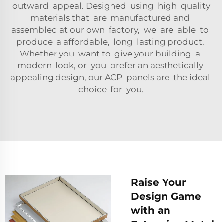
outward appeal. Designed using high quality
materials that are manufactured and
assembled at our own factory, we are able to
produce a affordable, long lasting product.
Whether you want to give your building a
modern look, or you prefer an aesthetically
appealing design, our ACP panels are the ideal
choice for you.
Raise Your
Design Game
with an