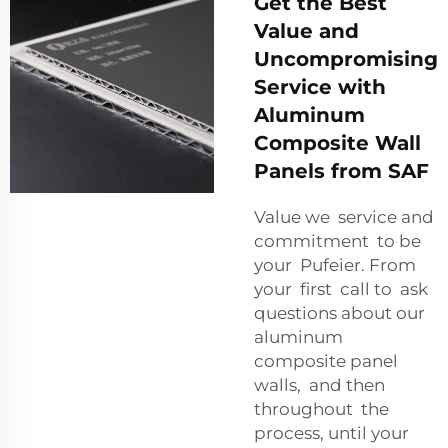
Get the Best
Value and
Uncompromising
Service with
Aluminum
Composite Wall
Panels from SAF
Value we service and
commitment to be
your Pufeier. From
your first call to ask
questions about our
aluminum
composite panel
walls, and then
throughout the
process, until your