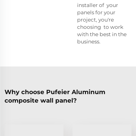
installer of your
panels for your
project, you're
choosing to work
with the best in the
business.
Why choose Pufeier Aluminum
composite wall panel?