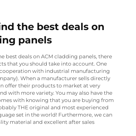
ind the best deals on
ing panels
he best deals on ACM cladding panels, there
ts that you should take into account. One
h cooperation with industrial manufacturing
company). When a manufacturer sells directly
n offer their products to market at very
nd with more variety. You may also have the
omes with knowing that you are buying from
probably THE original and most experienced
guage set in the world! Furthermore, we can
ity material and excellent after sales