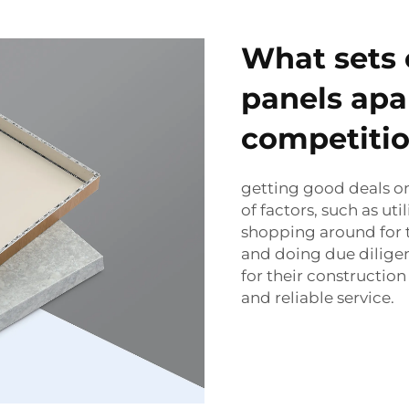
What sets
panels apa
competiti
getting good deals o
of factors, such as uti
shopping around for t
and doing due diligen
for their constructio
and reliable service.