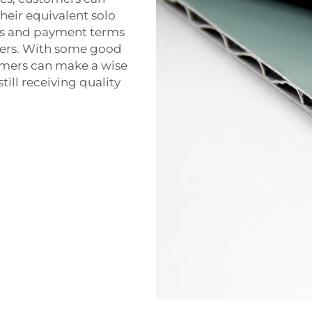
heir equivalent solo
mes and payment terms
ers. With some good
omers can make a wise
till receiving quality