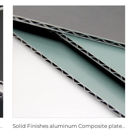
luminum Composite plate - 0.4cm x122cm x 244cm
Solid Finishes aluminum Composite plate - 4mm x 1220mm x 2440mm