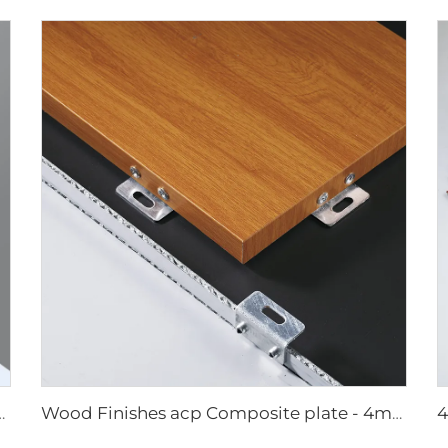
 4mmx1220mm x 2440mm
Wood Finishes acp Composite plate - 4mm x 1220mm x 2440mm