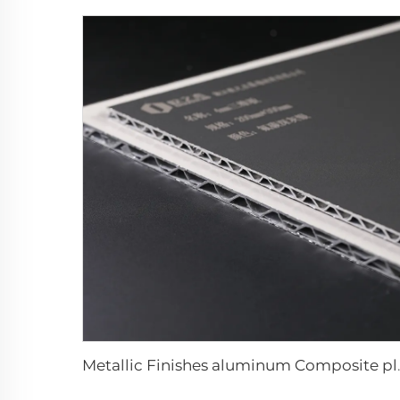
Metallic Finishes a