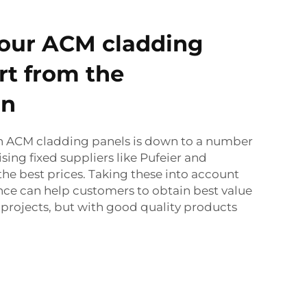
 our ACM cladding
rt from the
on
n ACM cladding panels is down to a number
lising fixed suppliers like Pufeier and
he best prices. Taking these into account
ce can help customers to obtain best value
n projects, but with good quality products