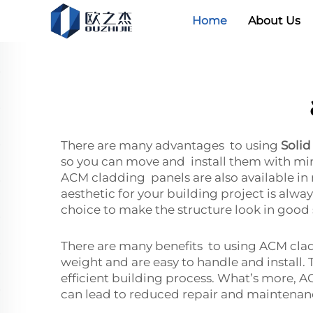
Home
About Us
There are many advantages to using
Solid
so you can move and install them with mini
ACM cladding panels are also available in 
aesthetic for your building project is alwa
choice to make the structure look in good
There are many benefits to using ACM claddi
weight and are easy to handle and install. 
efficient building process. What’s more, AC
can lead to reduced repair and maintenanc