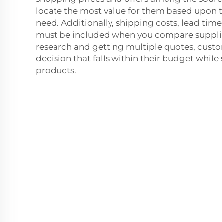
locate the most value for them based upon t
need. Additionally, shipping costs, lead ti
must be included when you compare suppli
research and getting multiple quotes, cust
decision that falls within their budget while s
products.