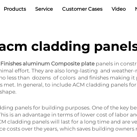
Products
Service
Customer Cases
Video
acm cladding panel
 Finishes aluminum Composite plate
panels in constr
mal effort. They are also long-lasting and weather-re
no less than dozens of colors and finishes making it
ys met. In general, to include ACM cladding panels for 
 shape.
ng panels for building purposes. One of the key benefi
This is an advantage in terms of lower cost of labor a
M cladding panels will last for a long time and are ve
e costs over the years, which saves building owners 