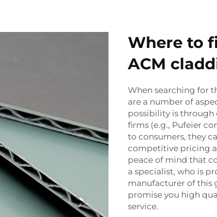
Where to f
ACM cladd
When searching for t
are a number of aspec
possibility is throug
firms (e.g., Pufeier 
to consumers, they ca
competitive pricing a
peace of mind that c
a specialist, who is 
manufacturer of this 
promise you high qual
service.