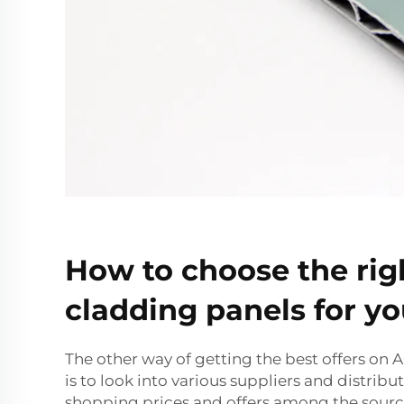
How to choose the ri
cladding panels for yo
The other way of getting the best offers on
is to look into various suppliers and distrib
shopping prices and offers among the sourc