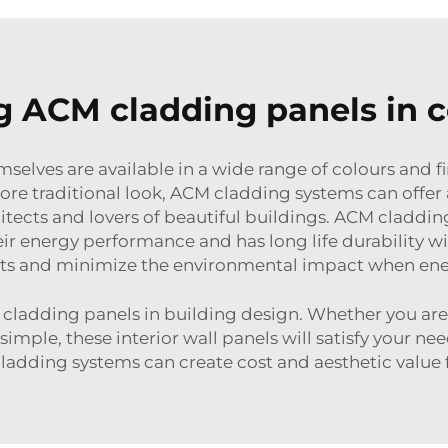
ng ACM cladding panels in c
elves are available in a wide range of colours and f
re traditional look, ACM cladding systems can offer a
chitects and lovers of beautiful buildings. ACM cladd
heir energy performance and has long life durabilit
ts and minimize the environmental impact when ene
adding panels in building design. Whether you are in
 simple, these interior wall panels will satisfy your 
adding systems can create cost and aesthetic value f