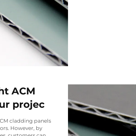
ght ACM
ur projec
 ACM cladding panels
utors. However, by
es, customers can