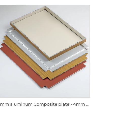
4mm aluminum Composite plate - 4mm 1220mm x 2440mm (122cm x 244cm)