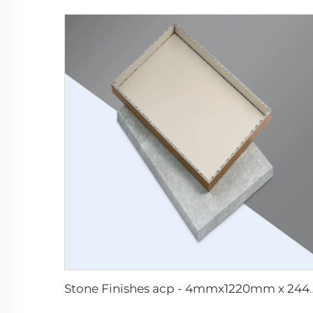
Stone Finishes acp -