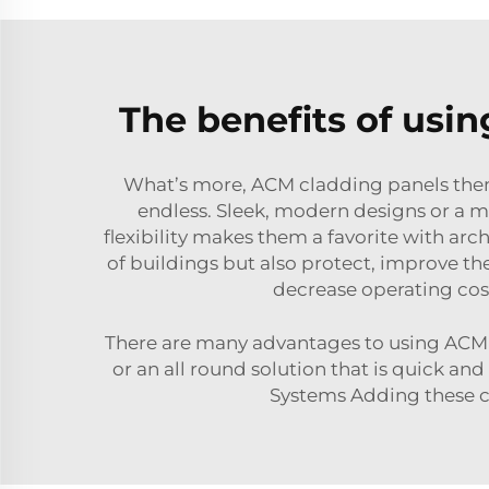
The benefits of usi
What’s more, ACM cladding panels thems
endless. Sleek, modern designs or a mo
flexibility makes them a favorite with ar
of buildings but also protect, improve t
decrease operating cos
There are many advantages to using ACM cl
or an all round solution that is quick and
Systems Adding these cl