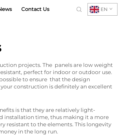
News
Contact Us
EN
s
uction projects. The panels are low weight
sistant, perfect for indoor or outdoor use.
 possible to ensure that the design
your construction is definitely an excellent
ts is that they are relatively light-
nd installation time, thus making it a more
ry resistant to the elements. This longevity
money in the long run.