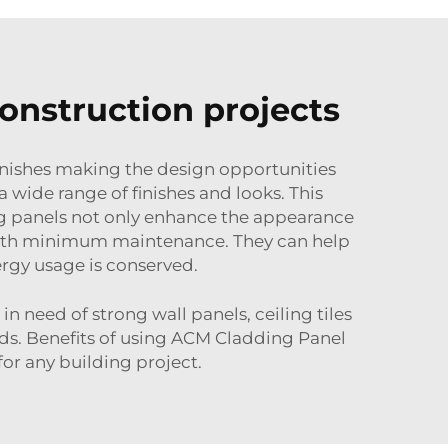
onstruction projects
inishes making the design opportunities
 wide range of finishes and looks. This
ing panels not only enhance the appearance
y with minimum maintenance. They can help
rgy usage is conserved.
 need of strong wall panels, ceiling tiles
needs. Benefits of using ACM Cladding Panel
or any building project.