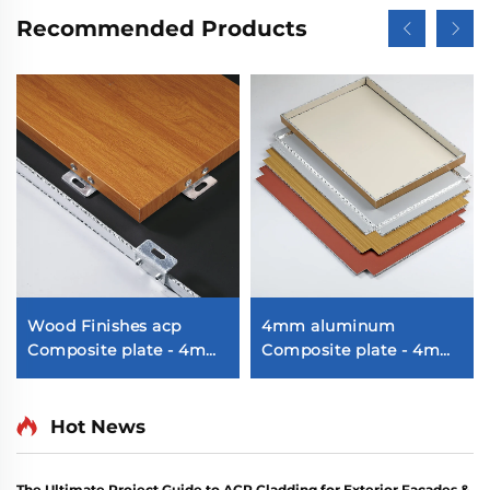
Recommended Products
Wood Finishes acp
4mm aluminum
Composite plate - 4mm
Composite plate - 4mm
x 1220mm x 2440mm
1220mm x 2440mm
(122cm x 244cm)
Hot News
The Ultimate Project Guide to ACP Cladding for Exterior Facades &