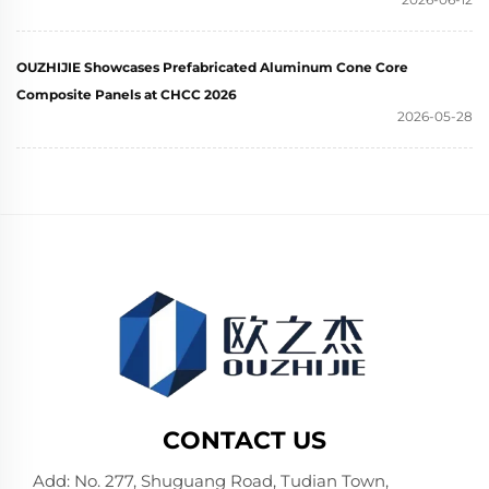
OUZHIJIE Showcases Prefabricated Aluminum Cone Core
Composite Panels at CHCC 2026
2026-05-28
CONTACT US
Add: No. 277, Shuguang Road, Tudian Town,