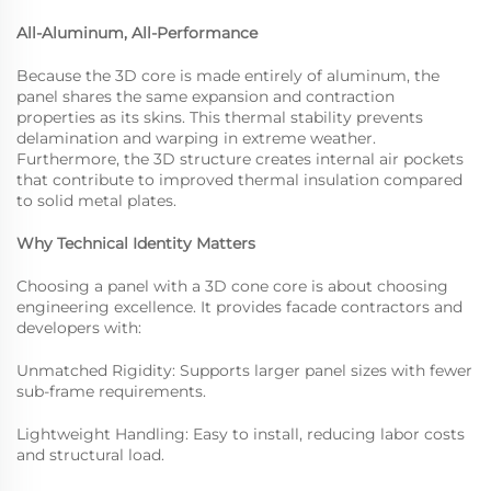
All-Aluminum, All-Performance
Because the 3D core is made entirely of aluminum, the
panel shares the same expansion and contraction
properties as its skins. This thermal stability prevents
delamination and warping in extreme weather.
Furthermore, the 3D structure creates internal air pockets
that contribute to improved thermal insulation compared
to solid metal plates.
Why Technical Identity Matters
Choosing a panel with a 3D cone core is about choosing
engineering excellence. It provides facade contractors and
developers with:
Unmatched Rigidity: Supports larger panel sizes with fewer
sub-frame requirements.
Lightweight Handling: Easy to install, reducing labor costs
and structural load.