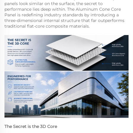
panels look similar on the surface, the secret to
performance lies deep within. The Aluminum Cone Core
Panel is redefining industry standards by introducing a
three-dimensional internal structure that far outperforms
traditional flat-core composite materials.
The Secret is the 3D Core