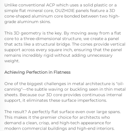
Unlike conventional ACP which uses a solid plastic or a
simple flat mineral core, OUZHIJIE panels feature a 3D
cone-shaped aluminum core bonded between two high-
grade aluminum skins.
This 3D geometry is the key. By moving away from a flat
core to a three-dimensional structure, we create a panel
that acts like a structural bridge. The cones provide vertical
support across every square inch, ensuring that the panel
remains incredibly rigid without adding unnecessary
weight.
Achieving Perfection in Flatness
One of the biggest challenges in metal architecture is "oil-
canning"—the subtle waving or buckling seen in thin metal
sheets. Because our 3D core provides continuous internal
support, it eliminates these surface imperfections.
The result? A perfectly flat surface even over large spans.
This makes it the premier choice for architects who
demand a clean, crisp, and high-tech appearance for
modern commercial buildings and high-end interiors.