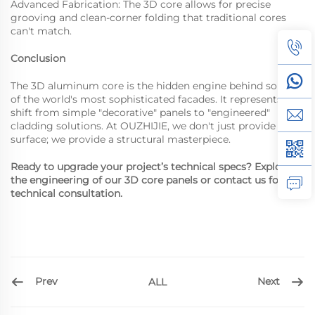
Advanced Fabrication: The 3D core allows for precise
grooving and clean-corner folding that traditional cores
can't match.
Conclusion
The 3D aluminum core is the hidden engine behind some
of the world's most sophisticated facades. It represents a
shift from simple "decorative" panels to "engineered"
cladding solutions. At OUZHIJIE, we don't just provide a
surface; we provide a structural masterpiece.
Ready to upgrade your project’s technical specs? Explore
the engineering of our 3D core panels or contact us for a
technical consultation.
Prev
Next
ALL