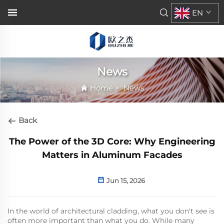
EN
News
Home
>
News
Back
The Power of the 3D Core: Why Engineering
Matters in Aluminum Facades
Jun 15, 2026
In the world of architectural cladding, what you don't see is
often more important than what you do. While many