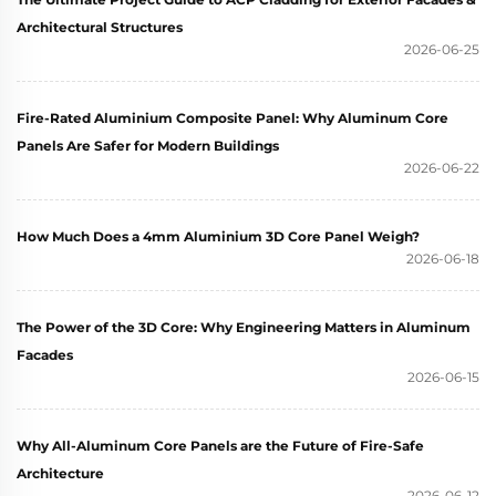
Architectural Structures
2026-06-25
Fire-Rated Aluminium Composite Panel: Why Aluminum Core
Panels Are Safer for Modern Buildings
2026-06-22
How Much Does a 4mm Aluminium 3D Core Panel Weigh?
2026-06-18
The Power of the 3D Core: Why Engineering Matters in Aluminum
Facades
2026-06-15
Why All-Aluminum Core Panels are the Future of Fire-Safe
Architecture
2026-06-12