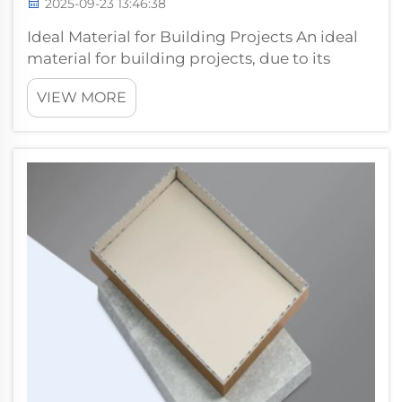
2025-09-23 13:46:38
Ideal Material for Building Projects An ideal
material for building projects, due to its
quality, durability, and performance. PVDF
VIEW MORE
Coated Aluminum Composite Panel is an
upgraded version of very popular hot-selling
products, because they have su...