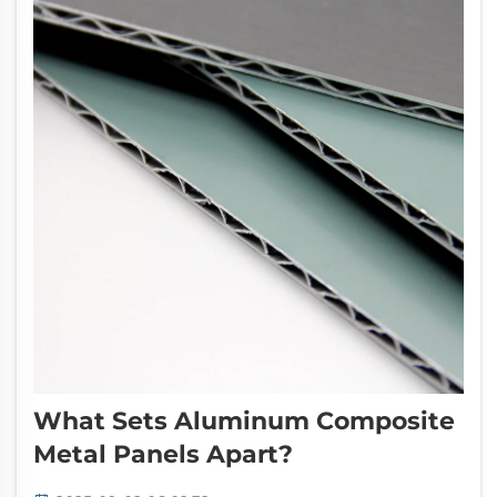
What Sets Aluminum Composite
Metal Panels Apart?