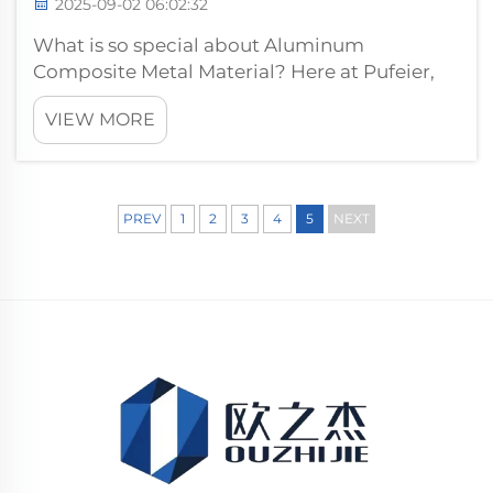
2025-09-02 06:02:32
What is so special about Aluminum
Composite Metal Material? Here at Pufeier,
we think it's the winning combination of
VIEW MORE
brute force and vigilance that makes them so
special. These panels are made of a special
composite which is very safe and strong and...
PREV
1
2
3
4
5
NEXT