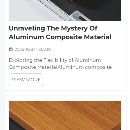
Unraveling The Mystery Of
Aluminum Composite Material
2025-10-31 14:02:10
Exploring the Flexibility of Aluminum
Composite MaterialAluminum composite
material, or ACM is quickly becoming one of
VIEW MORE
the most popular building materials on the
market, and for good reason. Consisting of
two aluminum sheets attached to a non-
aluminu...