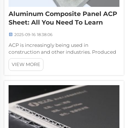
Aluminum Composite Panel ACP
Sheet: All You Need To Learn
2025-09-16 18:38:06
ACP is increasingly being used in
construction and other industries. Produced
by Pufeier, these panels are composed of two
VIEW MORE
thin aluminum sheets on a non-aluminum
core, providing a finished tensile strength of
337.50 kN, lightweight construction and a...