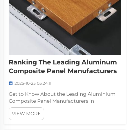
Ranking The Leading Aluminum
Composite Panel Manufacturers
2025-10-25 05:24:11
Get to Know About the Leading Aluminium
Composite Panel Manufacturers in
IndiaPufeier, is a famous metal aluminum
VIEW MORE
composite panel manufacturers with over 30
years of history, also have a excellent
technical r & d team. Focusing on the range