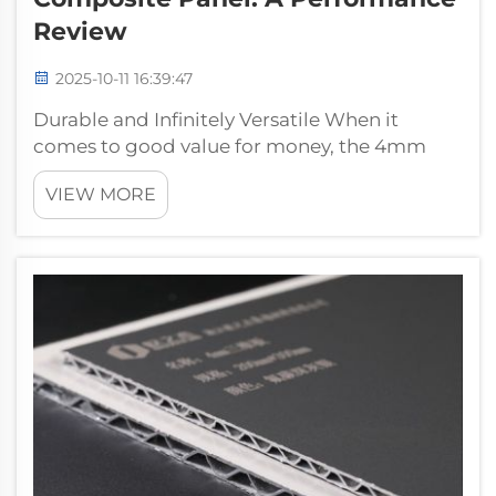
Review
2025-10-11 16:39:47
Durable and Infinitely Versatile When it
comes to good value for money, the 4mm
PVDF Aluminum Composite Panel from
VIEW MORE
Pufeier is a great option. These panels are
being used in many applications. From
building facades to other interior design
applic...