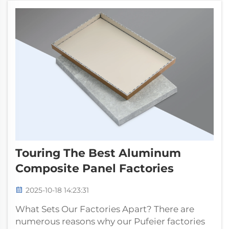
such as 3...
Touring The Best Aluminum
Composite Panel Factories
2025-10-18 14:23:31
What Sets Our Factories Apart? There are
numerous reasons why our Pufeier factories