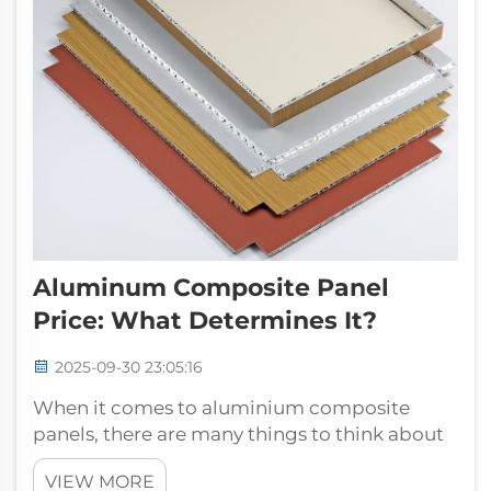
Aluminum Composite Panel
Price: What Determines It?
2025-09-30 23:05:16
When it comes to aluminium composite
panels, there are many things to think about
in order to make sure you select the right
VIEW MORE
product for your project – and price is