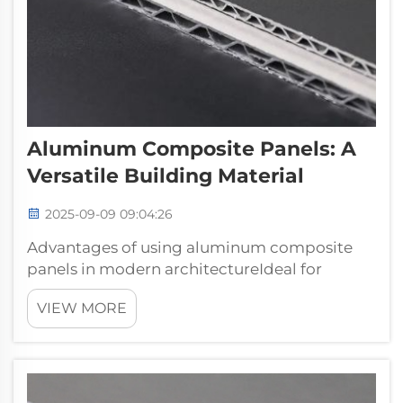
Aluminum Composite Panels: A
Versatile Building Material
2025-09-09 09:04:26
Advantages of using aluminum composite
panels in modern architectureIdeal for
modern building projects: These Pufeier
VIEW MORE
aluminum composite panels are perfect for
both modern looking buildings.
These aluminium acp sheet lightweight, so
they’r...