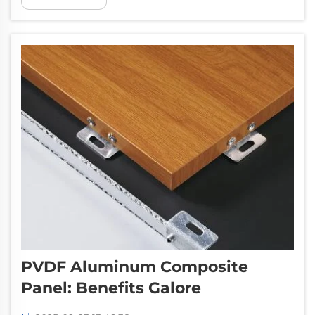
certainly one of them. Pufeier knows that the
price competitiveness and Price transpa...
PVDF Aluminum Composite
Panel: Benefits Galore