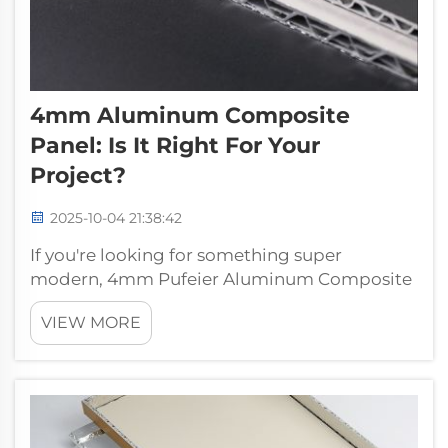
4mm Aluminum Composite
Panel: Is It Right For Your
Project?
2025-10-04 21:38:42
If you're looking for something super
modern, 4mm Pufeier Aluminum Composite
Panel may be what you’re looking for. These
VIEW MORE
panels are strong, lightweight and roll
formed to provide a contoured architectural
look that adds value to any building. Let’s t...