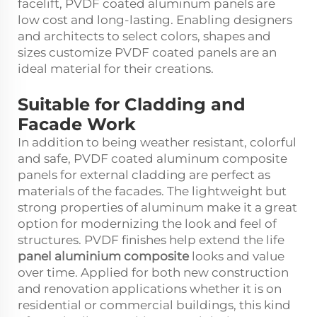
facelift, PVDF coated aluminum panels are
low cost and long-lasting. Enabling designers
and architects to select colors, shapes and
sizes customize PVDF coated panels are an
ideal material for their creations.
Suitable for Cladding and
Facade Work
In addition to being weather resistant, colorful
and safe, PVDF coated aluminum composite
panels for external cladding are perfect as
materials of the facades. The lightweight but
strong properties of aluminum make it a great
option for modernizing the look and feel of
structures. PVDF finishes help extend the life
panel aluminium composite
looks and value
over time. Applied for both new construction
and renovation applications whether it is on
residential or commercial buildings, this kind