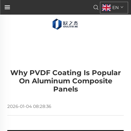
EN
Why PVDF Coating Is Popular
On Aluminum Composite
Panels
2026-01-04 08:28:36