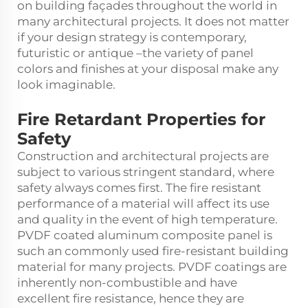
on building façades throughout the world in
many architectural projects. It does not matter
if your design strategy is contemporary,
futuristic or antique –the variety of panel
colors and finishes at your disposal make any
look imaginable.
Fire Retardant Properties for
Safety
Construction and architectural projects are
subject to various stringent standard, where
safety always comes first. The fire resistant
performance of a material will affect its use
and quality in the event of high temperature.
PVDF coated aluminum composite panel is
such an commonly used fire-resistant building
material for many projects. PVDF coatings are
inherently non-combustible and have
excellent fire resistance, hence they are