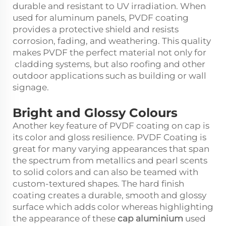
durable and resistant to UV irradiation. When
used for aluminum panels, PVDF coating
provides a protective shield and resists
corrosion, fading, and weathering. This quality
makes PVDF the perfect material not only for
cladding systems, but also roofing and other
outdoor applications such as building or wall
signage.
Bright and Glossy Colours
Another key feature of PVDF coating on cap is
its color and gloss resilience. PVDF Coating is
great for many varying appearances that span
the spectrum from metallics and pearl scents
to solid colors and can also be teamed with
custom-textured shapes. The hard finish
coating creates a durable, smooth and glossy
surface which adds color whereas highlighting
the appearance of these
cap aluminium
used