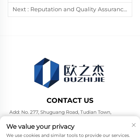
Next :
Reputation and Quality Assurance of Aluminum Composite Panel Manufacturers
CONTACT US
Add: No. 277, Shuguang Road, Tudian Town,
Tongxiang, Jiaxing City, Zhejiang Province, China
We value your privacy
Tel:
+86-19106782098
We use cookies and similar tools to provide our services.
E-mail:
[email protected]