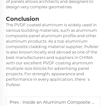
of panels allows architects and designers to
design very complex geometries.
Conclusion
The PVDF coated aluminum is widely used in
various building materials, such as aluminum
composite panel aluminum profile and other
aluminum products. As a top aluminium
composite cladding material supplier, Pufeier
is also known locally and abroad as one of the
best manufacturers and suppliers in CHINA
with our excellent PVDF coating aluminum
multiple-size blocks for advertising panel
projects. For strength, appearance and
performance in every application, there´s
Pufeier.
Prev :
Inside an Aluminum Composite Panel Factory: What Goes On?