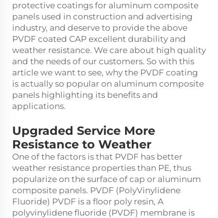
protective coatings for aluminum composite
panels used in construction and advertising
industry, and deserve to provide the above
PVDF coated CAP excellent durability and
weather resistance. We care about high quality
and the needs of our customers. So with this
article we want to see, why the PVDF coating
is actually so popular on aluminum composite
panels highlighting its benefits and
applications.
Upgraded Service More
Resistance to Weather
One of the factors is that PVDF has better
weather resistance properties than PE, thus
popularize on the surface of cap or aluminum
composite panels. PVDF (PolyVinylidene
Fluoride) PVDF is a floor poly resin, A
polyvinylidene fluoride (PVDF) membrane is