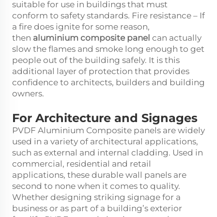
suitable for use in buildings that must
conform to safety standards. Fire resistance – If
a fire does ignite for some reason,
then
aluminium composite panel
can actually
slow the flames and smoke long enough to get
people out of the building safely. It is this
additional layer of protection that provides
confidence to architects, builders and building
owners.
For Architecture and Signages
PVDF Aluminium Composite panels are widely
used in a variety of architectural applications,
such as external and internal cladding. Used in
commercial, residential and retail
applications, these durable wall panels are
second to none when it comes to quality.
Whether designing striking signage for a
business or as part of a building’s exterior