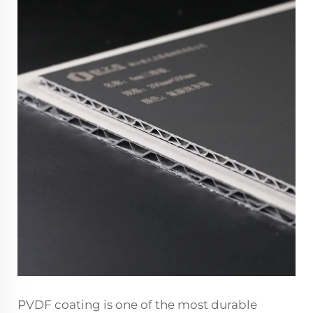
PVDF coating is one of the most durable