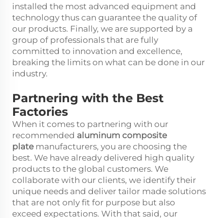
installed the most advanced equipment and
technology thus can guarantee the quality of
our products. Finally, we are supported by a
group of professionals that are fully
committed to innovation and excellence,
breaking the limits on what can be done in our
industry.
Partnering with the Best
Factories
When it comes to partnering with our
recommended
aluminum composite
plate
manufacturers, you are choosing the
best. We have already delivered high quality
products to the global customers. We
collaborate with our clients, we identify their
unique needs and deliver tailor made solutions
that are not only fit for purpose but also
exceed expectations. With that said, our