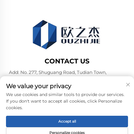
CONTACT US
Add: No. 277, Shuguang Road, Tudian Town,
Tongxiang, Jiaxing City, Zhejiang Province, China
We value your privacy
Tel:
+86-19106782098
We use cookies and similar tools to provide our services.
E-mail:
[email protected]
If you don't want to accept all cookies, click Personalize
cookies.
Copyright © Jiaxing Pufeier Building Materials
Accept all
Technology Co.,Ltd. All Rights Reserved -
Privacy Policy
-
Blog
Personalize cookies