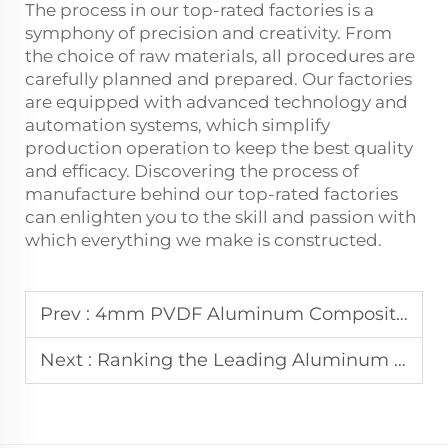
The process in our top-rated factories is a
symphony of precision and creativity. From
the choice of raw materials, all procedures are
carefully planned and prepared. Our factories
are equipped with advanced technology and
automation systems, which simplify
production operation to keep the best quality
and efficacy. Discovering the process of
manufacture behind our top-rated factories
can enlighten you to the skill and passion with
which everything we make is constructed.
Prev :
4mm PVDF Aluminum Composite Panel: A Performance Review
Next :
Ranking the Leading Aluminum Composite Panel Manufacturers