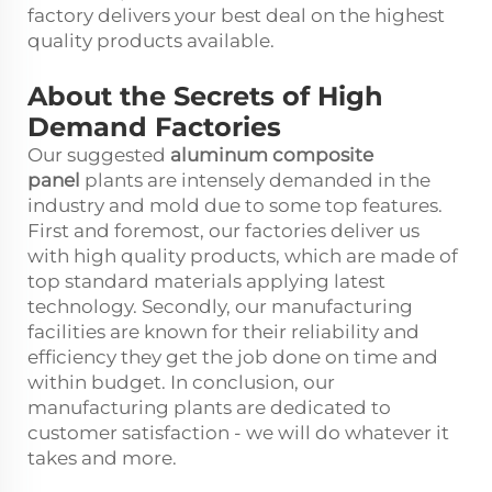
factory delivers your best deal on the highest
quality products available.
About the Secrets of High
Demand Factories
Our suggested
aluminum composite
panel
plants are intensely demanded in the
industry and mold due to some top features.
First and foremost, our factories deliver us
with high quality products, which are made of
top standard materials applying latest
technology. Secondly, our manufacturing
facilities are known for their reliability and
efficiency they get the job done on time and
within budget. In conclusion, our
manufacturing plants are dedicated to
customer satisfaction - we will do whatever it
takes and more.