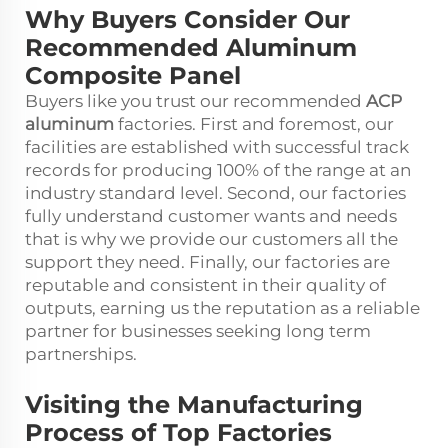
Why Buyers Consider Our
Recommended Aluminum
Composite Panel
Buyers like you trust our recommended
ACP
aluminum
factories. First and foremost, our
facilities are established with successful track
records for producing 100% of the range at an
industry standard level. Second, our factories
fully understand customer wants and needs
that is why we provide our customers all the
support they need. Finally, our factories are
reputable and consistent in their quality of
outputs, earning us the reputation as a reliable
partner for businesses seeking long term
partnerships.
Visiting the Manufacturing
Process of Top Factories