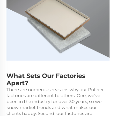
What Sets Our Factories
Apart?
There are numerous reasons why our Pufeier
factories are different to others. One, we’ve
been in the industry for over 30 years, so we
know market trends and what makes our
clients happy. Second, our factories are