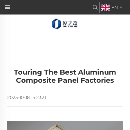
EN
Touring The Best Aluminum
Composite Panel Factories
2025-10-18 14:23:31