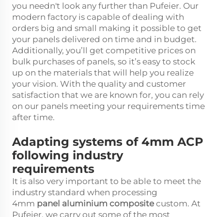
you needn't look any further than Pufeier. Our
modern factory is capable of dealing with
orders big and small making it possible to get
your panels delivered on time and in budget.
Additionally, you’ll get competitive prices on
bulk purchases of panels, so it’s easy to stock
up on the materials that will help you realize
your vision. With the quality and customer
satisfaction that we are known for, you can rely
on our panels meeting your requirements time
after time.
Adapting systems of 4mm ACP
following industry
requirements
It is also very important to be able to meet the
industry standard when processing
4mm
panel aluminium composite
custom. At
Pufeier, we carry out some of the most