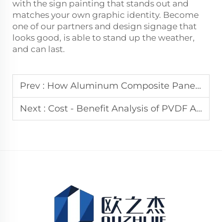
with the sign painting that stands out and
matches your own graphic identity. Become
one of our partners and design signage that
looks good, is able to stand up the weather,
and can last.
Prev :
How Aluminum Composite Panel Fabricators Keep Up with Demand
Next :
Cost - Benefit Analysis of PVDF Aluminum Composite Panels