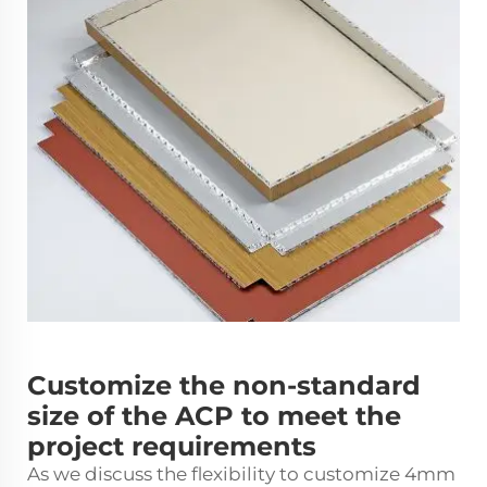
Customize the non-standard
size of the ACP to meet the
project requirements
As we discuss the flexibility to customize 4mm