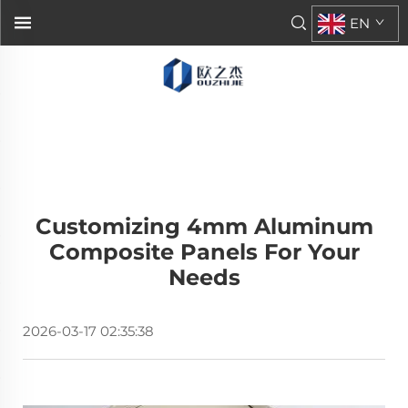
EN
Customizing 4mm Aluminum
Composite Panels For Your
Needs
2026-03-17 02:35:38