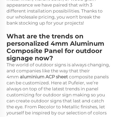
appearance we have paired that with 3
different installation possibilities. Thanks to
our wholesale pricing, you won't break the
bank stocking up for your projects!
What are the trends on
personalized 4mm Aluminum
Composite Panel for outdoor
signage now?
The world of outdoor signs is always changing,
and companies like the way that their
4mm
aluminium ACP sheet
composite panels
can be customized. Here at Pufeier, we’re
always on top of the latest trends in panel
customizing for outdoor sign making so you
can create outdoor signs that last and catch
the eye. From Recolor to Metallic finishes, let
yourself be inspired by our selection of colors