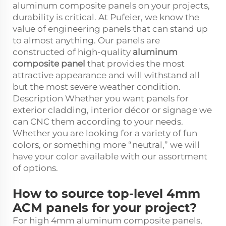
aluminum composite panels on your projects,
durability is critical. At Pufeier, we know the
value of engineering panels that can stand up
to almost anything. Our panels are
constructed of high-quality
aluminum
composite panel
that provides the most
attractive appearance and will withstand all
but the most severe weather condition.
Description Whether you want panels for
exterior cladding, interior décor or signage we
can CNC them according to your needs.
Whether you are looking for a variety of fun
colors, or something more “neutral,” we will
have your color available with our assortment
of options.
How to source top-level 4mm
ACM panels for your project?
For high 4mm aluminum composite panels,