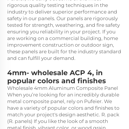
rigorous quality testing techniques in the
industry to deliver superior performance and
safety in our panels. Our panels are rigorously
tested for strength, weathering, and fire safety
ensuring you reliability in your project. If you
are working on a commercial building, home
improvement construction or outdoor sign,
these panels are built for the industry standard
and can fulfill your demand.
4mm- wholesale ACP 4, in
popular colors and finishes
Wholesale 4mm Aluminum Composite Panel
When you’re looking for an incredibly durable
metal composite panel, rely on Pufeier. We
have a variety of popular colors and finishes to
match your project's design aesthetic. R. pack
(R. panels) If you like the look of a smooth
metal finish, vibrant color, or wood grain