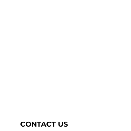
CONTACT US