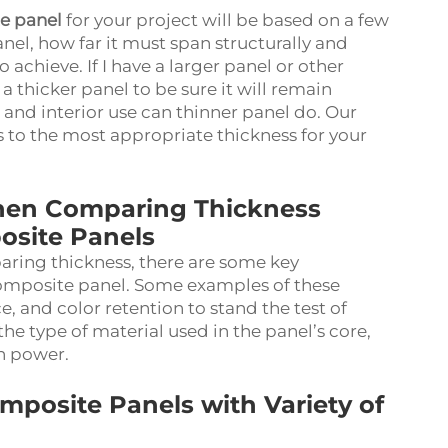
e panel
for your project will be based on a few
anel, how far it must span structurally and
 achieve. If I have a larger panel or other
 a thicker panel to be sure it will remain
 and interior use can thinner panel do. Our
s to the most appropriate thickness for your
When Comparing Thickness
osite Panels
ring thickness, there are some key
composite panel. Some examples of these
ce, and color retention to stand the test of
the type of material used in the panel’s core,
on power.
posite Panels with Variety of