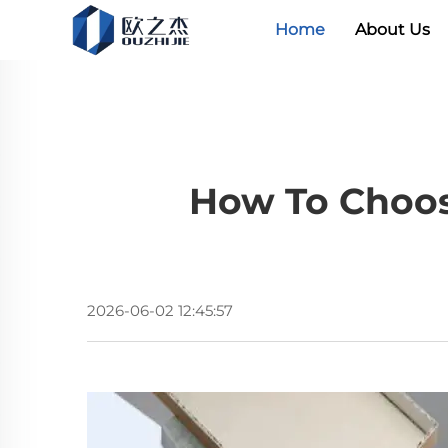
Home
About Us
How To Choos
2026-06-02 12:45:57