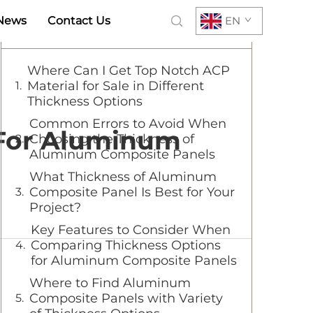
News
Contact Us
EN
Table of Contents
Where Can I Get Top Notch ACP
Material for Sale in Different
Thickness Options
Common Errors to Avoid When
 For Aluminum
Choosing the Thickness of
Aluminum Composite Panels
What Thickness of Aluminum
Composite Panel Is Best for Your
Project?
Key Features to Consider When
Comparing Thickness Options
for Aluminum Composite Panels
Where to Find Aluminum
Composite Panels with Variety