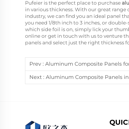
Pufeier is the perfect place to purchase
al
in various thickness. With our great range
industry, we can find you an ideal panel 
you need 1/8th inch to 3 inches, or double-si
which side foil is on, simply lick your thum
online or get in touch with us to venture 
panels and select just the right thickness f
Prev :
Aluminum Composite Panels for 
Next :
Aluminum Composite Panels in 
QUIC