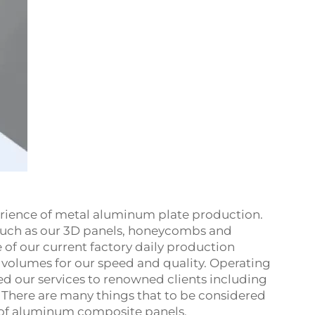
xperience of metal aluminum plate production.
 such as our 3D panels, honeycombs and
of our current factory daily production
s volumes for our speed and quality. Operating
ed our services to renowned clients including
 There are many things that to be considered
 of aluminum composite panels.