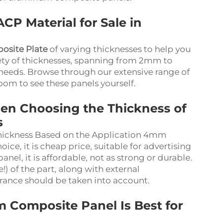
CP Material for Sale in
site Plate
of varying thicknesses to help you
riety of thicknesses, spanning from 2mm to
 needs. Browse through our extensive range of
oom to see these panels yourself.
en Choosing the Thickness of
s
ickness Based on the Application 4mm
e, it is cheap price, suitable for advertising
nel, it is affordable, not as strong or durable.
) of the part, along with external
rance should be taken into account.
 Composite Panel Is Best for