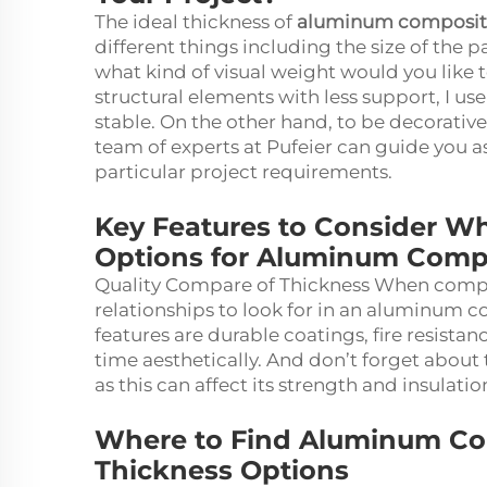
The ideal thickness of
aluminum composit
different things including the size of the p
what kind of visual weight would you like to
structural elements with less support, I use
stable. On the other hand, to be decorative
team of experts at Pufeier can guide you a
particular project requirements.
Key Features to Consider 
Options for Aluminum Comp
Quality Compare of Thickness When compa
relationships to look for in an aluminum 
features are durable coatings, fire resistan
time aesthetically. And don’t forget about 
as this can affect its strength and insulati
Where to Find Aluminum Com
Thickness Options