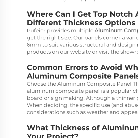
Where Can I Get Top Notch A
Different Thickness Options
Pufeier provides multiple
Aluminum Compo
get the right size. Our panels come i a va
6mm to suit various structural and design
products on our website or visit the showr
Common Errors to Avoid Wh
Aluminum Composite Panel
Choose the Aluminum Composite Panel Th
aluminum composite panel is a popular choic
board or sign making. Although a thinner pa
When deciding, the specific use (and abuse!
considerations such as weather and appea
What Thickness of Aluminum
Your Project?