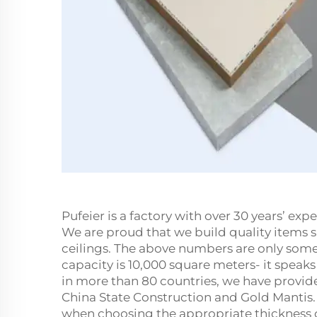
Pufeier is a factory with over 30 years’ e
We are proud that we build quality items
ceilings. The above numbers are only some 
capacity is 10,000 square meters- it speak
in more than 80 countries, we have provid
China State Construction and Gold Mantis.
when choosing the appropriate thickness