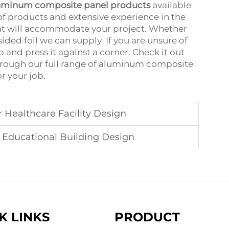
uminum composite panel products
available
 of products and extensive experience in the
that will accommodate your project. Whether
ded foil we can supply ‌‌ If you are unsure of
b and press it against a corner. Check it out
through our full range of aluminum composite
or your job.
Healthcare Facility Design
Educational Building Design
K LINKS
PRODUCT