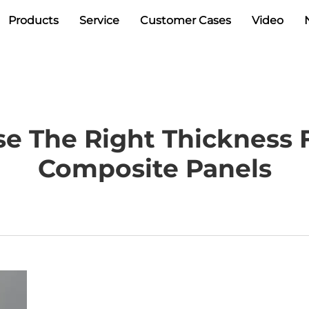
Products
Service
Customer Cases
Video
e The Right Thickness
Composite Panels