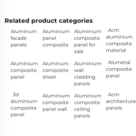
Related product categories
Acm
Aluminum
Aluminium
Aluminium
aluminium
facade
panel
composite
composite
panels
composite
panel for
material
sale
Alumetal
Aluminium
Aluminum
Aluminium
composite
composite
composite
wall
panel
panel
sheet
cladding
panels
3d
Acm
Aluminium
Aluminium
aluminium
architectura
composite
composite
composite
panels
panel wall
ceiling
panel
panels