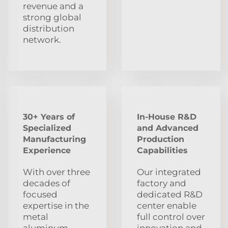
revenue and a
strong global
distribution
network.
30+ Years of
In-House R&D
Specialized
and Advanced
Manufacturing
Production
Experience
Capabilities
With over three
Our integrated
decades of
factory and
focused
dedicated R&D
expertise in the
center enable
metal
full control over
aluminum
innovation and