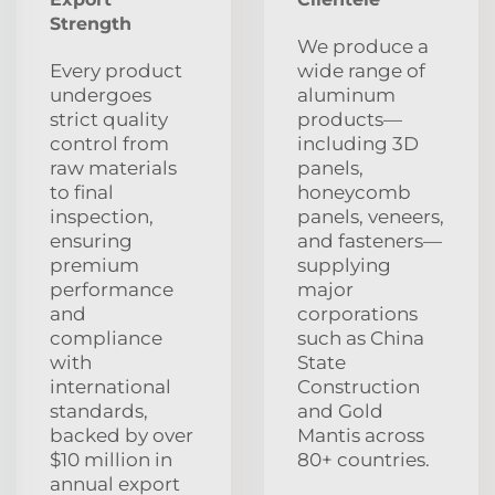
Strength
We produce a
Every product
wide range of
undergoes
aluminum
strict quality
products—
control from
including 3D
raw materials
panels,
to final
honeycomb
inspection,
panels, veneers,
ensuring
and fasteners—
premium
supplying
performance
major
and
corporations
compliance
such as China
with
State
international
Construction
standards,
and Gold
backed by over
Mantis across
$10 million in
80+ countries.
annual export