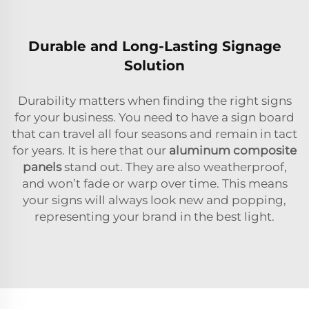
Durable and Long-Lasting Signage
Solution
Durability matters when finding the right signs
for your business. You need to have a sign board
that can travel all four seasons and remain in tact
for years. It is here that our
aluminum composite
panels
stand out. They are also weatherproof,
and won’t fade or warp over time. This means
your signs will always look new and popping,
representing your brand in the best light.