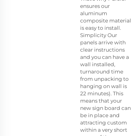
ensures our
aluminum
composite material
is easy to install.
Simplicity Our
panels arrive with
clear instructions
and you can have a
wall installed,
turnaround time
from unpacking to
hanging on wall is
22 minutes). This
means that your
new sign board can
be in place and
attracting custom
within a very short