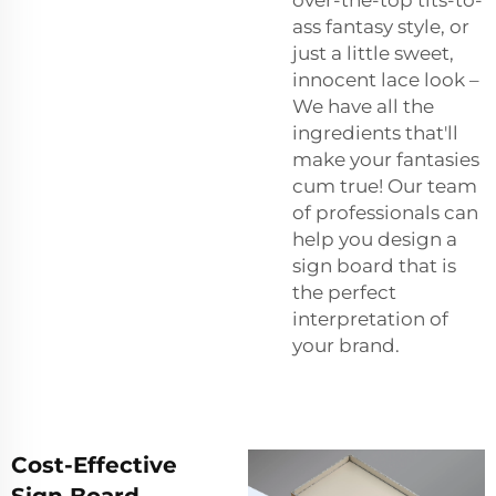
ass fantasy style, or
just a little sweet,
innocent lace look –
We have all the
ingredients that'll
make your fantasies
cum true! Our team
of professionals can
help you design a
sign board that is
the perfect
interpretation of
your brand.
Cost-Effective
Sign Board