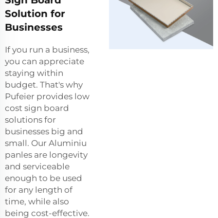
Solution for
Businesses
If you run a business,
you can appreciate
staying within
budget. That's why
Pufeier provides low
cost sign board
solutions for
businesses big and
small. Our Aluminiu
panles are longevity
and serviceable
enough to be used
for any length of
time, while also
being cost-effective.