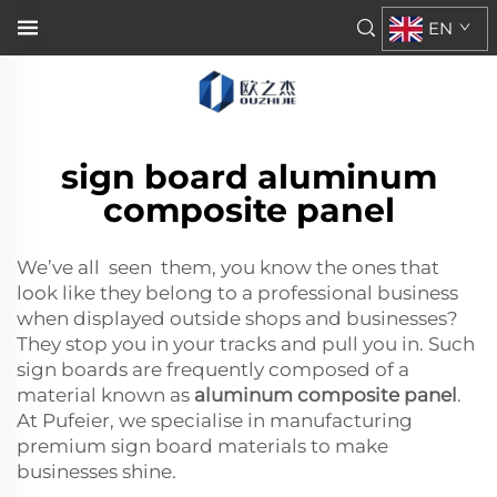
EN
sign board aluminum
composite panel
We’ve all seen them, you know the ones that
look like they belong to a professional business
when displayed outside shops and businesses?
They stop you in your tracks and pull you in. Such
sign boards are frequently composed of a
material known as
aluminum composite panel
.
At Pufeier, we specialise in manufacturing
premium sign board materials to make
businesses shine.