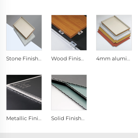
Stone Finishes acp - 4mmx1220mm x 2440mm
Wood Finishes acp Composite plate - 4mm x 1220mm x 2440mm
4mm aluminum Composite plate - 4mm 1220mm x 2440mm (122cm x 244cm)
Metallic Finishes aluminum Composite plate - 0.4cm x122cm x 244cm
Solid Finishes aluminum Composite plate - 4mm x 1220mm x 2440mm