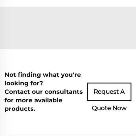
Not finding what you're
looking for?
Contact our consultants
Request A
for more available
Quote Now
products.