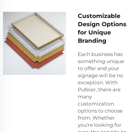
Customizable
Design Options
for Unique
Branding
Each business has
something unique
to offer and your
signage will be no
exception. With
Pufeier, there are
many
customization
options to choose
from. Whether
you're looking for
over-the-top tits-to-