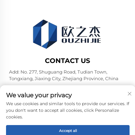
CONTACT US
Add: No. 277, Shuguang Road, Tudian Town,
Tongxiang, Jiaxing City, Zhejiang Province, China
Tel:
+86-19106782098
We value your privacy
E-mail:
[email protected]
We use cookies and similar tools to provide our services. If
you don't want to accept all cookies, click Personalize
cookies.
Copyright © Jiaxing Pufeier Building Materials
Technology Co.,Ltd. All Rights Reserved -
Privacy Policy
-
Blog
Accept all