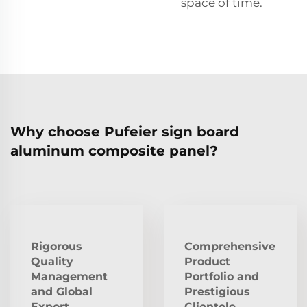
space of time.
Why choose Pufeier sign board
aluminum composite panel?
Rigorous
Comprehensive
Quality
Product
Management
Portfolio and
and Global
Prestigious
Export
Clientele