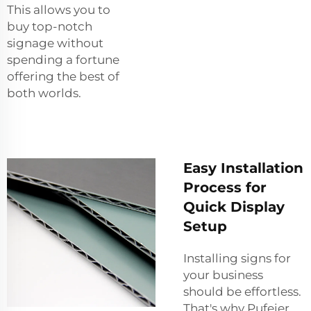
This allows you to
buy top-notch
signage without
spending a fortune
offering the best of
both worlds.
Easy Installation
Process for
Quick Display
Setup
Installing signs for
your business
should be effortless.
That's why Pufeier