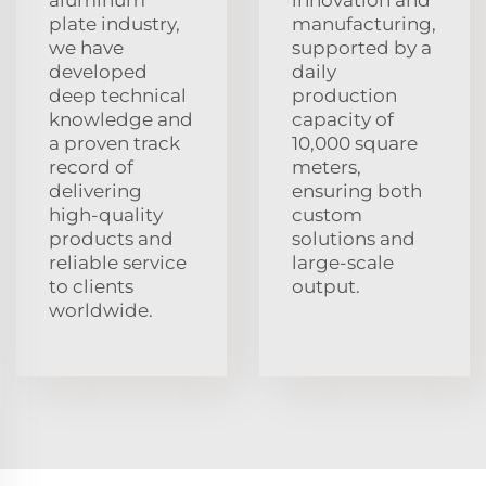
plate industry,
manufacturing,
we have
supported by a
developed
daily
deep technical
production
knowledge and
capacity of
a proven track
10,000 square
record of
meters,
delivering
ensuring both
high-quality
custom
products and
solutions and
reliable service
large-scale
to clients
output.
worldwide.