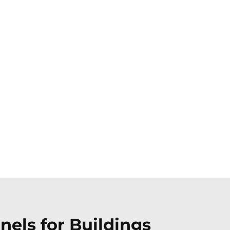
els for Buildings