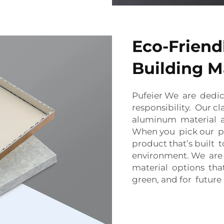
Eco-Friend
Building M
Pufeier We are dedic
responsibility. Our 
aluminum material a
When you pick our pa
product that’s built t
environment. We are
material options th
green, and for future