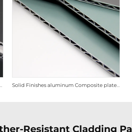
luminum Composite plate - 0.4cm x122cm x 244cm
Solid Finishes aluminum Composite plate - 4mm x 1220mm x 2440mm
her-Resistant Cladding Pan