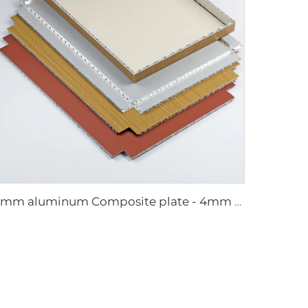
4mm aluminum Composite plate - 4mm 1220mm x 2440mm (122cm x 244cm)