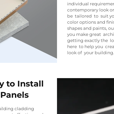
individual requireme
contemporary look or
be tailored to suit 
color options and fin
shapes and paints, ou
you make great archit
getting exactly the 
here to help you crea
look of your building
 to Install
Panels
uilding cladding