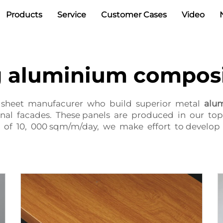
Products
Service
Customer Cases
Video
g aluminium composi
ty sheet manufacurer who build superior metal
alu
ernal facades. These panels are produced in our top
 of 10, 000 sqm/m/day, we make effort to develop 