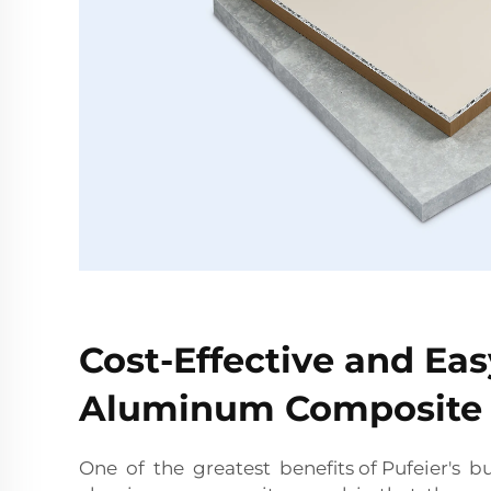
Cost-Effective and Easy
Aluminum Composite 
One of the greatest benefits of Pufeier's b