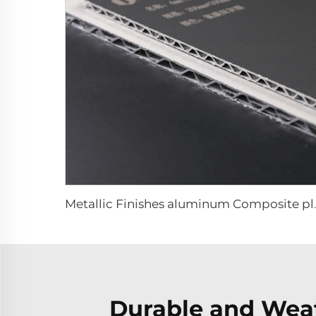
Metallic Finishes a
Durable and Weat