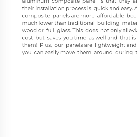
aluminum composite panel is that they ar
their installation process is quick and eas
composite panels are more affordable bec
much lower than traditional building mater
wood or full glass. This does not only allev
cost but saves you time as well and that i
them! Plus, our panels are lightweight and
you can easily move them around during th