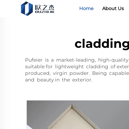
Home
About Us
claddin
Pufeier is a market-leading, high-quali
suitable for lightweight cladding of ext
produced, virgin powder. Being capable
and beauty in the exterior.