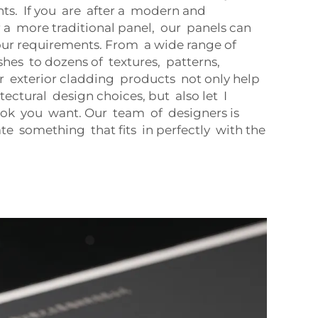
nts. If you are after a modern and
 a more traditional panel, our panels can
your requirements. From a wide range of
ishes to dozens of textures, patterns,
r exterior cladding products not only help
ectural design choices, but also let I
look you want. Our team of designers is
te something that fits in perfectly with the
.