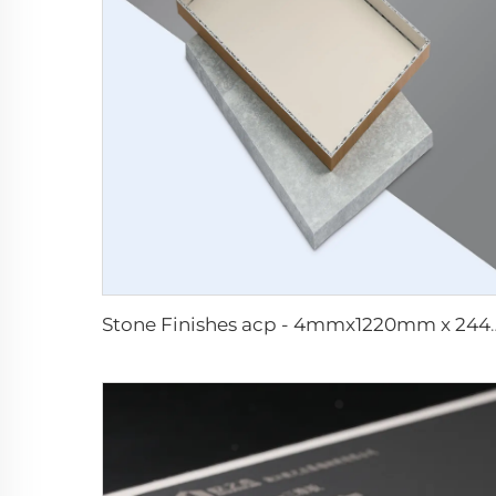
Stone Finishes acp -