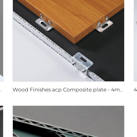
 4mmx1220mm x 2440mm
Wood Finishes acp Composite plate - 4mm x 1220mm x 2440mm