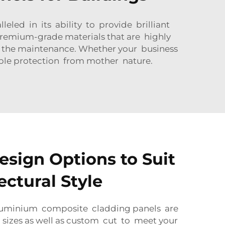
eled in its ability to provide brilliant
remium-grade materials that are highly
t the maintenance. Whether your business
ble protection from mother nature.
esign Options to Suit
ectural Style
aluminium composite cladding panels are
 sizes as well as custom cut to meet your