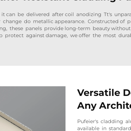
t can be delivered after coil anodizing Tt's unparall
r change do metallic appearance. Constructed of p
ding, these panels provide long-term beauty withou
elp protect against damage, we offer the most dura
Versatile D
Any Archit
Pufeier's cladding 
available in standard