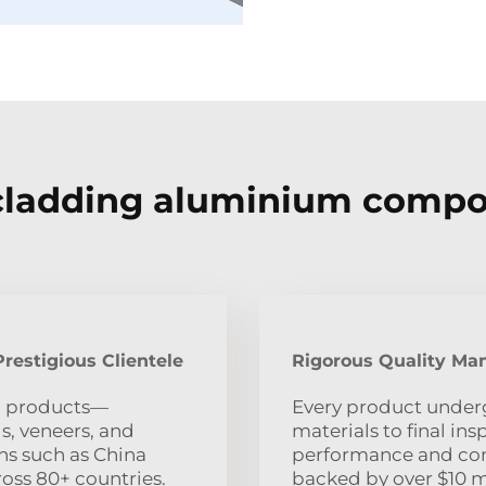
cladding aluminium compo
restigious Clientele
Rigorous Quality Ma
m products—
Every product underg
, veneers, and
materials to final i
ns such as China
performance and com
oss 80+ countries.
backed by over $10 m