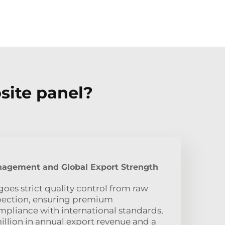
site panel?
nagement and Global Export Strength
oes strict quality control from raw
nspection, ensuring premium
pliance with international standards,
illion in annual export revenue and a