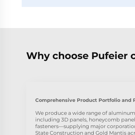
Why choose Pufeier 
Comprehensive Product Portfolio and P
We produce a wide range of aluminu
including 3D panels, honeycomb panels
fasteners—supplying major corporatio
State Construction and Gold Mantis acr