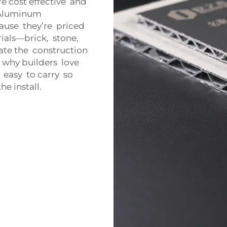
e cost effective and
y. Aluminum
ause they’re priced
ials—brick, stone,
iate the construction
s why builders love
 easy to carry so
e install.