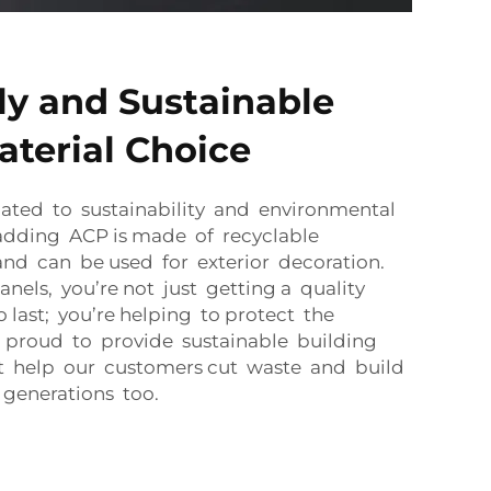
ly and Sustainable
aterial Choice
ated to sustainability and environmental
cladding ACP is made of recyclable
nd can be used for exterior decoration.
nels, you’re not just getting a quality
o last; you’re helping to protect the
 proud to provide sustainable building
at help our customers cut waste and build
 generations too.