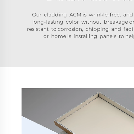
Our cladding ACM is wrinkle-free, and i
long-lasting color without breakage o
resistant to corrosion, chipping and fa
or home is installing panels to h