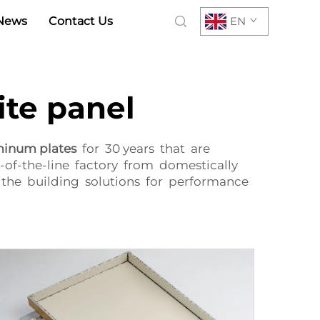
News
Contact Us
EN
te panel
minum plates
for 30 years that are
-of-the-line factory from domestically
the building solutions for performance