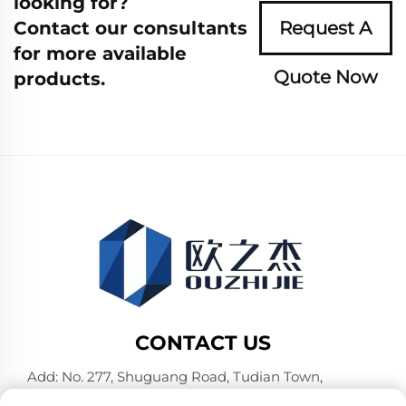
looking for?
Contact our consultants
Request A
for more available
Quote Now
products.
CONTACT US
Add: No. 277, Shuguang Road, Tudian Town,
Tongxiang, Jiaxing City, Zhejiang Province, China