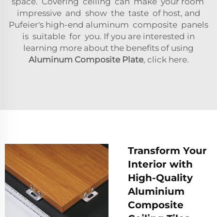
space. Covering ceiling can make your room
impressive and show the taste of host, and
Pufeier's high-end aluminum composite panels
is suitable for you. If you are interested in
learning more about the benefits of using
Aluminum Composite Plate
, click here.
Transform Your
Interior with
High-Quality
Aluminium
Composite