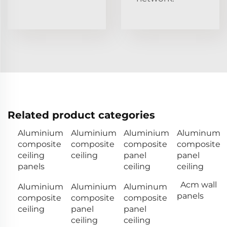
Related product categories
Aluminium
Aluminium
Aluminium
Aluminum
composite
composite
composite
composite
ceiling
ceiling
panel
panel
panels
ceiling
ceiling
Acm wall
Aluminium
Aluminium
Aluminum
panels
composite
composite
composite
ceiling
panel
panel
ceiling
ceiling