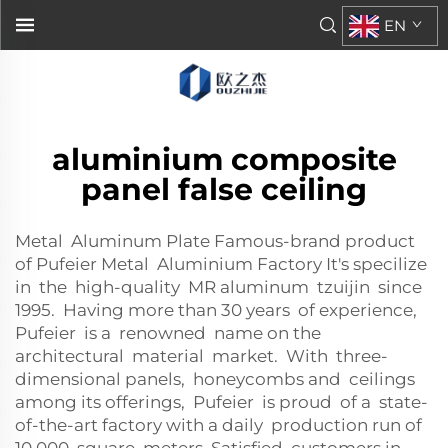
EN
aluminium composite
panel false ceiling
Metal Aluminum Plate Famous-brand product
of Pufeier Metal Aluminium Factory It's specilize
in the high-quality MR aluminum tzuijin since
1995. Having more than 30 years of experience,
Pufeier is a renowned name on the
architectural material market. With three-
dimensional panels, honeycombs and ceilings
among its offerings, Pufeier is proud of a state-
of-the-art factory with a daily production run of