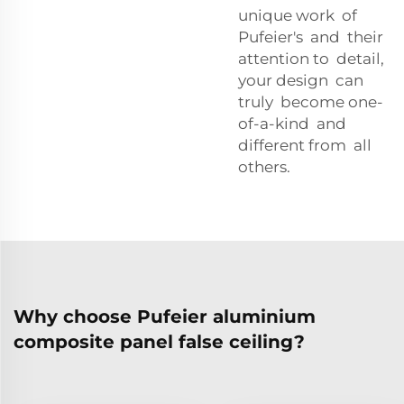
unique work of
Pufeier's and their
attention to detail,
your design can
truly become one-
of-a-kind and
different from all
others.
Why choose Pufeier aluminium
composite panel false ceiling?