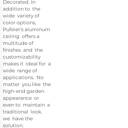
Decorated. In
addition to the
wide variety of
color options,
Pufeier's aluminum
ceiling offers a
multitude of
finishes and the
customizability
makes it ideal for a
wide range of
applications. No
matter you like the
high-end garden
appearance or
even to maintain a
traditional look,
we have the
solution.