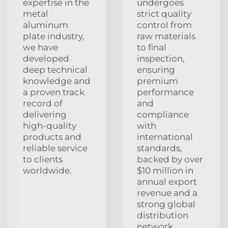
expertise in the
undergoes
metal
strict quality
aluminum
control from
plate industry,
raw materials
we have
to final
developed
inspection,
deep technical
ensuring
knowledge and
premium
a proven track
performance
record of
and
delivering
compliance
high-quality
with
products and
international
reliable service
standards,
to clients
backed by over
worldwide.
$10 million in
annual export
revenue and a
strong global
distribution
network.