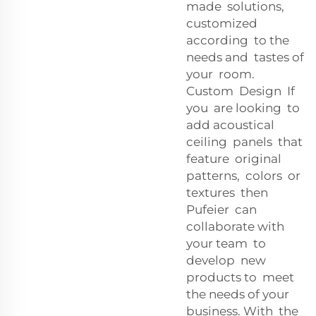
made solutions,
customized
according to the
needs and tastes of
your room.
Custom Design If
you are looking to
add acoustical
ceiling panels that
feature original
patterns, colors or
textures then
Pufeier can
collaborate with
your team to
develop new
products to meet
the needs of your
business. With the