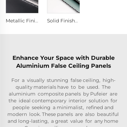
Metallic Finishes aluminum Composite plate - 0.4cm x122cm x 244cm
Solid Finishes aluminum Composite plate - 4mm x 1220mm x 2440mm
Enhance Your Space with Durable
Aluminium False Ceiling Panels
For a visually stunning false ceiling, high-
quality materials have to be used. The
aluminium composite panels by Pufeier are
the ideal contemporary interior solution for
people seeking a minimalist, refined and
modern look. These panels are also beautiful
and long-lasting, a great value for any home