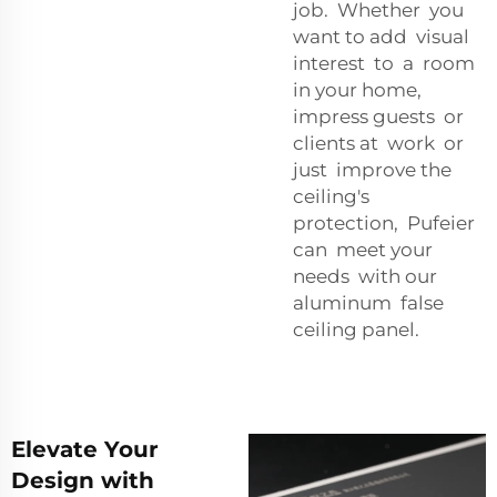
job. Whether you
want to add visual
interest to a room
in your home,
impress guests or
clients at work or
just improve the
ceiling's
protection, Pufeier
can meet your
needs with our
aluminum false
ceiling panel.
Elevate Your
Design with