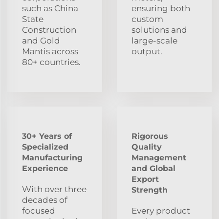
such as China
ensuring both
State
custom
Construction
solutions and
and Gold
large-scale
Mantis across
output.
80+ countries.
30+ Years of
Rigorous
Specialized
Quality
Manufacturing
Management
Experience
and Global
Export
With over three
Strength
decades of
focused
Every product