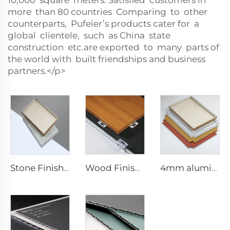
10,000 square meters. Satisfied customers in
more than 80 countries Comparing to other
counterparts, Pufeier’s products cater for a
global clientele, such as China state
construction etc.are exported to many parts of
the world with built friendships and business
partners.</p>
Stone Finishes acp - 4mmx1220mm x 2440mm
Wood Finishes acp Composite plate - 4mm x 1220mm x 2440mm
4mm aluminum Composite plate - 4mm 1220mm x 2440mm (122cm x 244cm)