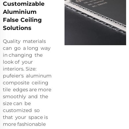
Customizable
Aluminium
False Ceiling
Solutions
Quality materials
can go a long way
in changing the
look of your
interiors. Size:
pufeier's aluminum
composite ceiling
tile edges are more
smoothly and the
size can be
customized so
that your space is
more fashionable