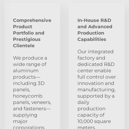
Comprehensive
In-House R&D
Product
and Advanced
Portfolio and
Production
Prestigious
Capabilities
Clientele
Our integrated
We produce a
factory and
wide range of
dedicated R&D
aluminum
center enable
products—
full control over
including 3D
innovation and
panels,
manufacturing,
honeycomb
supported by a
panels, veneers,
daily
and fasteners—
production
supplying
capacity of
major
10,000 square
corporations
meters,