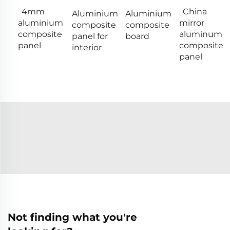
4mm
China
Aluminium
Aluminium
aluminium
mirror
composite
composite
composite
aluminum
panel for
board
panel
composite
interior
panel
Not finding what you're