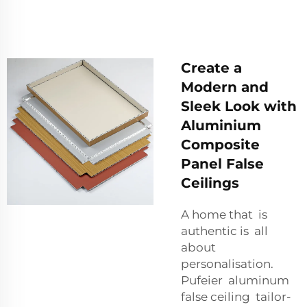
Create a
Modern and
Sleek Look with
Aluminium
Composite
Panel False
Ceilings
A home that is
authentic is all
about
personalisation.
Pufeier aluminum
false ceiling tailor-