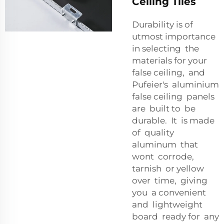
Ceiling Tiles
Durability is of
utmost importance
in selecting the
materials for your
false ceiling, and
Pufeier's aluminium
false ceiling panels
are built to be
durable. It is made
of quality
aluminum that
wont corrode,
tarnish or yellow
over time, giving
you a convenient
and lightweight
board ready for any