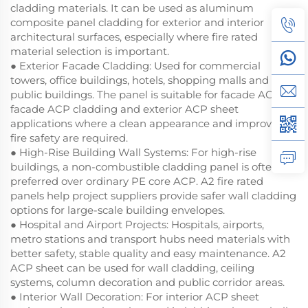
cladding materials. It can be used as aluminum
composite panel cladding for exterior and interior
architectural surfaces, especially where fire rated
material selection is important.
● Exterior Facade Cladding: Used for commercial
towers, office buildings, hotels, shopping malls and
public buildings. The panel is suitable for facade ACP,
facade ACP cladding and exterior ACP sheet
applications where a clean appearance and improved
fire safety are required.
● High-Rise Building Wall Systems: For high-rise
buildings, a non-combustible cladding panel is often
preferred over ordinary PE core ACP. A2 fire rated
panels help project suppliers provide safer wall cladding
options for large-scale building envelopes.
● Hospital and Airport Projects: Hospitals, airports,
metro stations and transport hubs need materials with
better safety, stable quality and easy maintenance. A2
ACP sheet can be used for wall cladding, ceiling
systems, column decoration and public corridor areas.
● Interior Wall Decoration: For interior ACP sheet