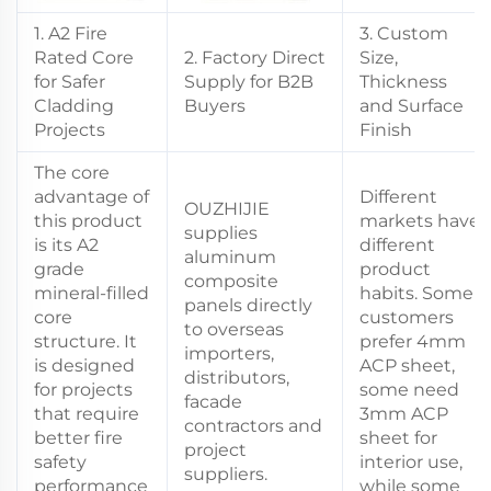
1. A2 Fire
3. Custom
Rated Core
2. Factory Direct
Size,
for Safer
Supply for B2B
Thickness
Cladding
Buyers
and Surface
Projects
Finish
The core
advantage of
Different
OUZHIJIE
this product
markets have
supplies
is its A2
different
aluminum
grade
product
composite
mineral-filled
habits. Some
panels directly
core
customers
to overseas
structure. It
prefer 4mm
importers,
is designed
ACP sheet,
distributors,
for projects
some need
facade
that require
3mm ACP
contractors and
better fire
sheet for
project
safety
interior use,
suppliers.
performance
while some