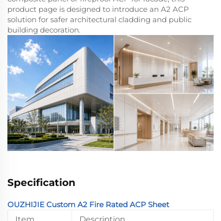
product page is designed to introduce an A2 ACP
solution for safer architectural cladding and public
building decoration.
Specification
OUZHIJIE Custom A2 Fire Rated ACP Sheet
Item
Description