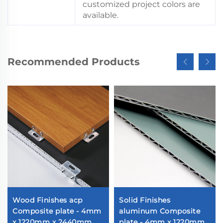
customized project colors are
available.
Recommended Products
Wood Finishes acp
Solid Finishes
Composite plate - 4mm
aluminum Composite
x 1220mm x 2440mm
plate - 4mm x 1220mm x