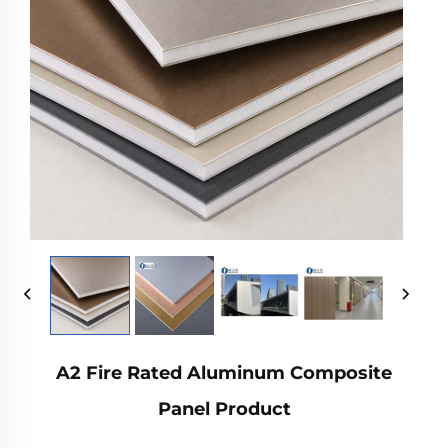
A2 Fire Rated Aluminum Composite
Panel Product