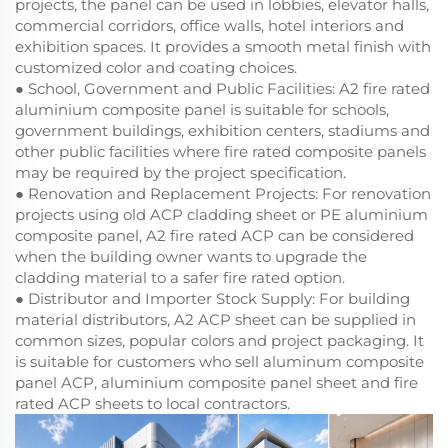
projects, the panel can be used in lobbies, elevator halls,
commercial corridors, office walls, hotel interiors and
exhibition spaces. It provides a smooth metal finish with
customized color and coating choices.
● School, Government and Public Facilities: A2 fire rated
aluminium composite panel is suitable for schools,
government buildings, exhibition centers, stadiums and
other public facilities where fire rated composite panels
may be required by the project specification.
● Renovation and Replacement Projects: For renovation
projects using old ACP cladding sheet or PE aluminium
composite panel, A2 fire rated ACP can be considered
when the building owner wants to upgrade the
cladding material to a safer fire rated option.
● Distributor and Importer Stock Supply: For building
material distributors, A2 ACP sheet can be supplied in
common sizes, popular colors and project packaging. It
is suitable for customers who sell aluminum composite
panel ACP, aluminium composite panel sheet and fire
rated ACP sheets to local contractors.