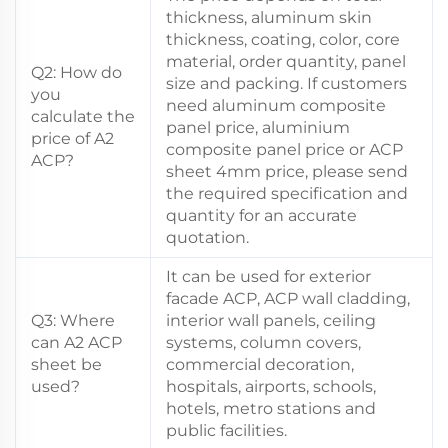
thickness, aluminum skin
thickness, coating, color, core
material, order quantity, panel
Q2: How do
size and packing. If customers
you
need aluminum composite
calculate the
panel price, aluminium
price of A2
composite panel price or ACP
ACP?
sheet 4mm price, please send
the required specification and
quantity for an accurate
quotation.
It can be used for exterior
facade ACP, ACP wall cladding,
Q3: Where
interior wall panels, ceiling
can A2 ACP
systems, column covers,
sheet be
commercial decoration,
used?
hospitals, airports, schools,
hotels, metro stations and
public facilities.