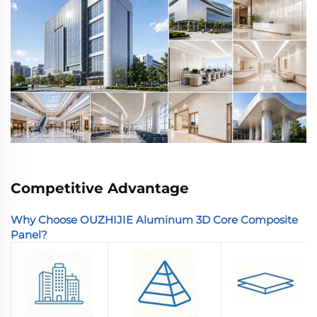
Competitive Advantage
Why Choose OUZHIJIE Aluminum 3D Core Composite
Panel?