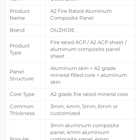
Product
A2 Fire Rated Aluminum
Name
Composite Panel
Brand
OUZHIJIE
Fire rated ACP / A2 ACP sheet /
Product
aluminum composite panel
Type
sheet
Aluminum skin + A2 grade
Panel
mineral-filled core + aluminum
Structure
skin
Core Type
A2 grade fire rated mineral core
Common
3mm, 4mm, 5mm, 6mm or
Thickness
customized
3mm aluminum composite
panel, 4mm aluminium
Popular
composite panel, 4mm