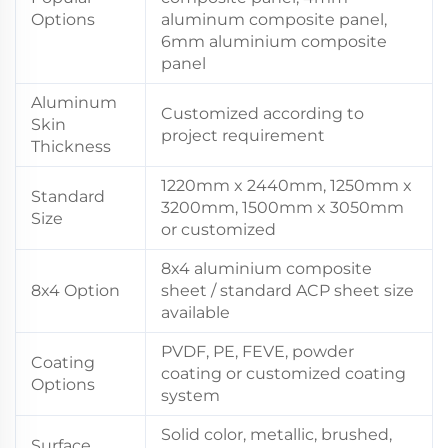
Options
aluminum composite panel,
6mm aluminium composite
panel
Aluminum
Customized according to
Skin
project requirement
Thickness
1220mm x 2440mm, 1250mm x
Standard
3200mm, 1500mm x 3050mm
Size
or customized
8x4 aluminium composite
8x4 Option
sheet / standard ACP sheet size
available
PVDF, PE, FEVE, powder
Coating
coating or customized coating
Options
system
Solid color, metallic, brushed,
Surface