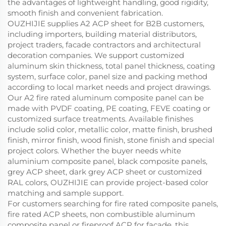
the advantages of lightweight handling, good rigidity,
smooth finish and convenient fabrication.
OUZHIJIE supplies A2 ACP sheet for B2B customers,
including importers, building material distributors,
project traders, facade contractors and architectural
decoration companies. We support customized
aluminum skin thickness, total panel thickness, coating
system, surface color, panel size and packing method
according to local market needs and project drawings.
Our A2 fire rated aluminum composite panel can be
made with PVDF coating, PE coating, FEVE coating or
customized surface treatments. Available finishes
include solid color, metallic color, matte finish, brushed
finish, mirror finish, wood finish, stone finish and special
project colors. Whether the buyer needs white
aluminium composite panel, black composite panels,
grey ACP sheet, dark grey ACP sheet or customized
RAL colors, OUZHIJIE can provide project-based color
matching and sample support.
For customers searching for fire rated composite panels,
fire rated ACP sheets, non combustible aluminum
composite panel or fireproof ACP for facade, this