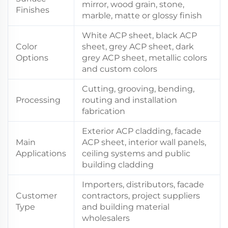
mirror, wood grain, stone,
Finishes
marble, matte or glossy finish
White ACP sheet, black ACP
Color
sheet, grey ACP sheet, dark
Options
grey ACP sheet, metallic colors
and custom colors
Cutting, grooving, bending,
Processing
routing and installation
fabrication
Exterior ACP cladding, facade
Main
ACP sheet, interior wall panels,
Applications
ceiling systems and public
building cladding
Importers, distributors, facade
Customer
contractors, project suppliers
Type
and building material
wholesalers