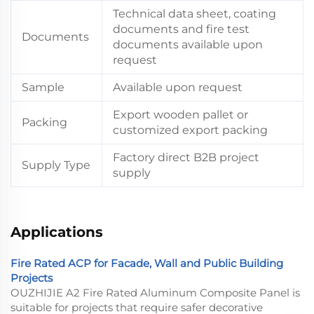
Technical data sheet, coating
documents and fire test
Documents
documents available upon
request
Sample
Available upon request
Export wooden pallet or
Packing
customized export packing
Factory direct B2B project
Supply Type
supply
Applications
Fire Rated ACP for Facade, Wall and Public Building
Projects
OUZHIJIE A2 Fire Rated Aluminum Composite Panel is
suitable for projects that require safer decorative