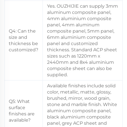
Yes. OUZHIJIE can supply 3mm
aluminum composite panel,
4mm aluminium composite
panel, 4mm aluminum
Q4: Can the
composite panel, 5mm panel,
size and
6mm aluminium composite
thickness be
panel and customized
customized?
thickness. Standard ACP sheet
sizes such as 1220mm x
2440mm and 8x4 aluminium
composite sheet can also be
supplied.
Available finishes include solid
color, metallic, matte, glossy,
brushed, mirror, wood grain,
Q5: What
stone and marble finish. White
surface
aluminum composite panel,
finishes are
black aluminium composite
available?
panel, grey ACP sheet and