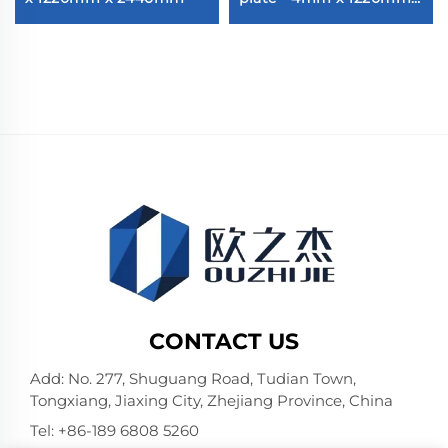
2440mm
CONTACT US
Add: No. 277, Shuguang Road, Tudian Town,
Tongxiang, Jiaxing City, Zhejiang Province, China
Tel:
+86-189 6808 5260