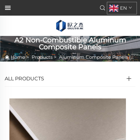
EN
A2 Non-Combustible Aluminum
Composite Panels
Home
>
Products
>
Aluminum Composite Panels (ACP/ACM)
ALL PRODUCTS