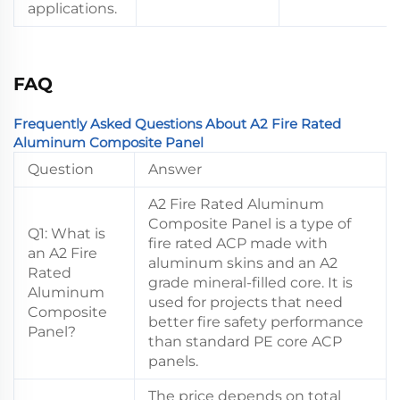
applications.
FAQ
Frequently Asked Questions About A2 Fire Rated
Aluminum Composite Panel
Question
Answer
A2 Fire Rated Aluminum
Composite Panel is a type of
Q1: What is
fire rated ACP made with
an A2 Fire
aluminum skins and an A2
Rated
grade mineral-filled core. It is
Aluminum
used for projects that need
Composite
better fire safety performance
Panel?
than standard PE core ACP
panels.
The price depends on total