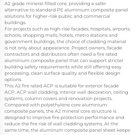
A2 grade mineral-filled core, providing a safer
alternative to standard PE aluminium composite panel
solutions for higher-risk public and commercial
buildings.
For projects such as high-rise facades, hospitals, airports,
schools, shopping malls, hotels, metro stations and
government buildings, the choice of cladding material
is not only about appearance. Project owners, facade
contractors and distributors often need a fire rated
aluminium composite panel that can support stricter
building safety requirements while still offering easy
processing, clean surface quality and flexible design
options.
This A2 fire rated ACP is suitable for exterior facade
ACP, ACP wall cladding, interior wall decoration, ceiling
systems, column covers and renovation projects.
Compared with polyethylene core aluminium
composite panels, the A2 mineral core structure is
designed to improve fire protection performance and
reduce the fire risk of wall cladding systems. At the
same time, the aluminum composite panel sheet keeps