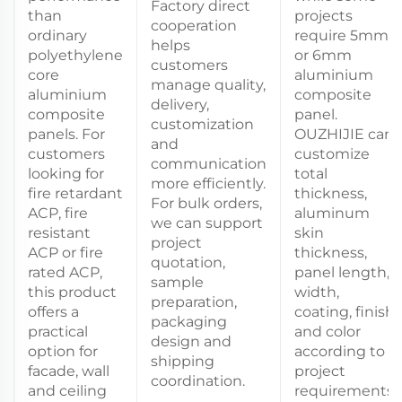
Factory direct
than
projects
cooperation
ordinary
require 5mm
helps
polyethylene
or 6mm
customers
core
aluminium
manage quality,
aluminium
composite
delivery,
composite
panel.
customization
panels. For
OUZHIJIE can
and
customers
customize
communication
looking for
total
more efficiently.
fire retardant
thickness,
For bulk orders,
ACP, fire
aluminum
we can support
resistant
skin
project
ACP or fire
thickness,
quotation,
rated ACP,
panel length,
sample
this product
width,
preparation,
offers a
coating, finish
packaging
practical
and color
design and
option for
according to
shipping
facade, wall
project
coordination.
and ceiling
requirements.