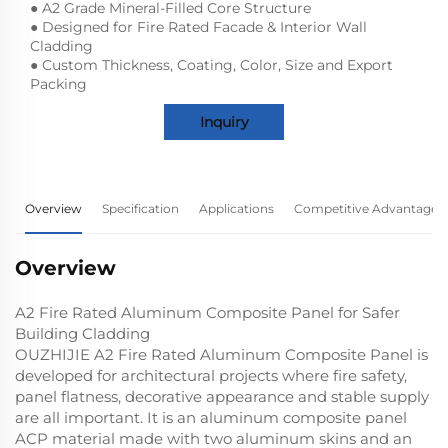
● A2 Grade Mineral-Filled Core Structure
● Designed for Fire Rated Facade & Interior Wall
Cladding
● Custom Thickness, Coating, Color, Size and Export
Packing
Inquiry
Overview
Specification
Applications
Competitive Advantage
Overview
A2 Fire Rated Aluminum Composite Panel for Safer
Building Cladding
OUZHIJIE A2 Fire Rated Aluminum Composite Panel is
developed for architectural projects where fire safety,
panel flatness, decorative appearance and stable supply
are all important. It is an aluminum composite panel
ACP material made with two aluminum skins and an